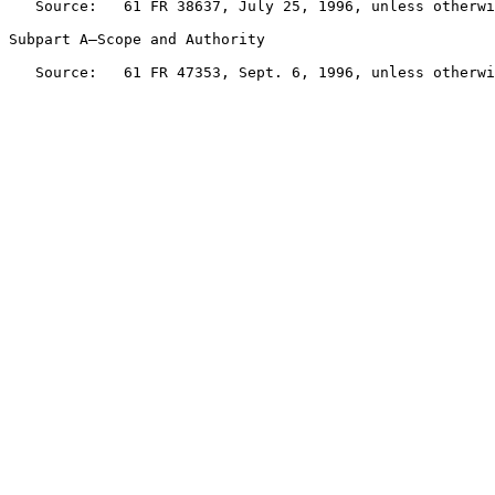
   Source:   61 FR 38637, July 25, 1996, unless otherwi
Subpart A—Scope and Authority

   Source:   61 FR 47353, Sept. 6, 1996, unless otherwi