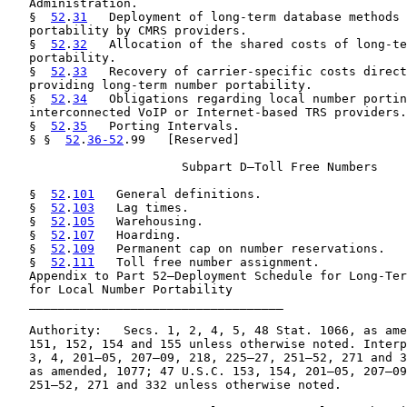
   Administration.

   §  
52
.
31
   Deployment of long-term database methods 
   portability by CMRS providers.

   §  
52
.
32
   Allocation of the shared costs of long-te
   portability.

   §  
52
.
33
   Recovery of carrier-specific costs direct
   providing long-term number portability.

   §  
52
.
34
   Obligations regarding local number portin
   interconnected VoIP or Internet-based TRS providers.

   §  
52
.
35
   Porting Intervals.

   § §  
52
.
36-52
.99   [Reserved]

                        Subpart D—Toll Free Numbers

   §  
52
.
101
   General definitions.

   §  
52
.
103
   Lag times.

   §  
52
.
105
   Warehousing.

   §  
52
.
107
   Hoarding.

   §  
52
.
109
   Permanent cap on number reservations.

   §  
52
.
111
   Toll free number assignment.

   Appendix to Part 52—Deployment Schedule for Long-Ter
   for Local Number Portability

   ___________________________________

   Authority:   Secs. 1, 2, 4, 5, 48 Stat. 1066, as ame
   151, 152, 154 and 155 unless otherwise noted. Interp
   3, 4, 201–05, 207–09, 218, 225–27, 251–52, 271 and 3
   as amended, 1077; 47 U.S.C. 153, 154, 201–05, 207–09
   251–52, 271 and 332 unless otherwise noted.
