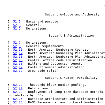
                       Subpart A—Scope and Authority

   §  
52
.
1
   Basis and purpose.

   §  
52
.
3
   General.

   §  
52
.
5
   Definitions.

                         Subpart B—Administration

   §  
52
.
7
   Definitions.

   §  
52
.
9
   General requirements.

   §  
52
.
11
   North American Numbering Council.

   §  
52
.
12
   North American Numbering Plan Administrat
   §  
52
.
13
   North American Numbering Plan Administrat
   §  
52
.
15
   Central office code administration.

   §  
52
.
16
   Billing and Collection Agent.

   §  
52
.
17
   Costs of number administration.

   §  
52
.
19
   Area code relief.

                       Subpart C—Number Portability

   §  
52
.
20
   Thousands-block number pooling.

   §  
52
.
21
   Definitions.

   §  
52
.
23
   Deployment of long-term database methods 
   portability by LECs.

   §  
52
.
25
   Database architecture and administration.

   §  
52
.
26
   NANC Recommendations on Local Number Port