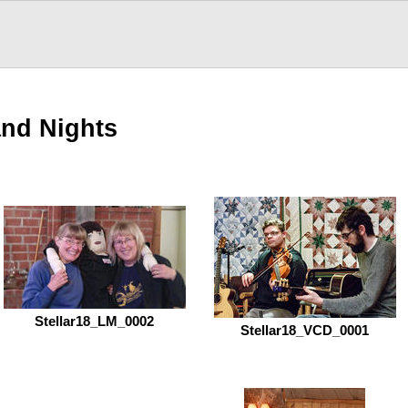
and Nights
Stellar18_LM_0002
Stellar18_VCD_0001