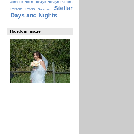
Johnson
Nixon
Noralyn
Noralyn Parsons
Stellar
Parsons
Peters
Sorensen
Days and Nights
Random image