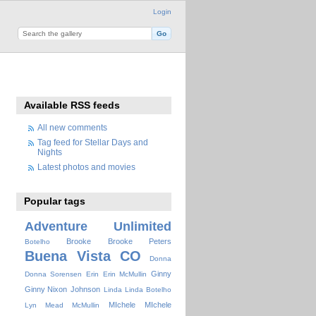
Login
Available RSS feeds
All new comments
Tag feed for Stellar Days and
Nights
Latest photos and movies
Popular tags
Adventure Unlimited
Brooke
Brooke Peters
Botelho
Buena Vista
CO
Donna
Ginny
Donna Sorensen
Erin
Erin McMullin
Ginny Nixon
Johnson
Linda
Linda Botelho
MIchele
MIchele
Lyn Mead
McMullin