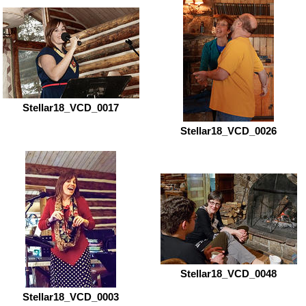
Stellar18_VCD_0017
Stellar18_VCD_0026
Stellar18_VCD_0048
Stellar18_VCD_0003