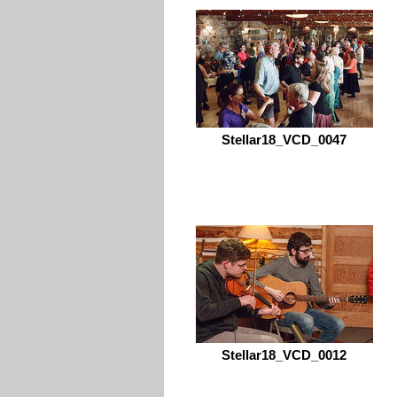
Stellar18_VCD_0047
Stellar18_VCD_0012