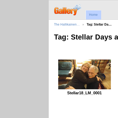
Home
The Hallikainen…
Tag: Stellar Da…
Tag: Stellar Days 
Stellar18_LM_0001