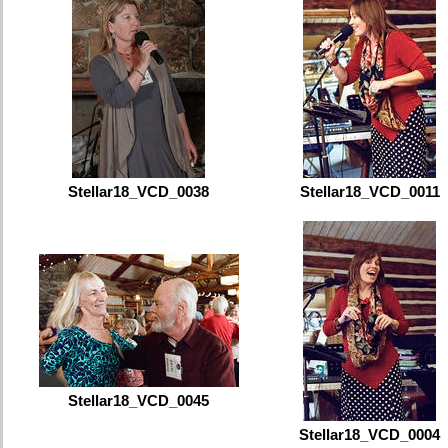
Stellar18_VCD_0038
Stellar18_VCD_0011
Stellar18_VCD_0045
Stellar18_VCD_0004