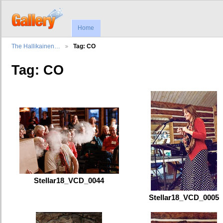
Home
The Hallikainen…
Tag: CO
Tag: CO
Stellar18_VCD_0044
Stellar18_VCD_0005