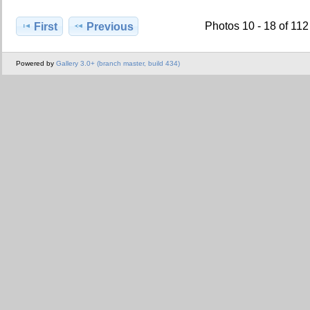
Photos 10 - 18 of 112
First
Previous
Powered by
Gallery 3.0+ (branch master, build 434)