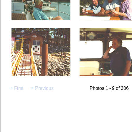
First
Previous
Photos 1 - 9 of 306