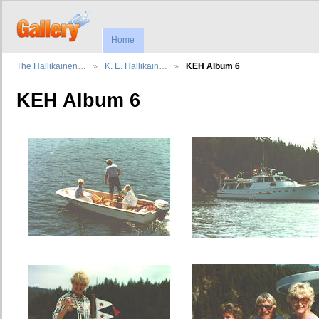
Home
The Hallikainen…
K. E. Hallikain…
KEH Album 6
KEH Album 6