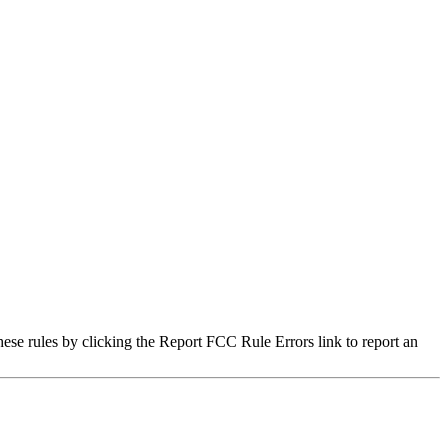
hese rules by clicking the Report FCC Rule Errors link to report an