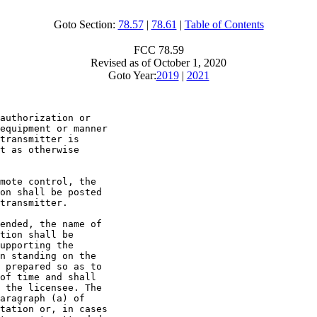
Goto Section:
78.57
|
78.61
|
Table of Contents
FCC 78.59
Revised as of October 1, 2020
Goto Year:
2019
|
2021
authorization or

equipment or manner

transmitter is

t as otherwise

mote control, the

on shall be posted

transmitter.

ended, the name of

tion shall be

upporting the

n standing on the

 prepared so as to

of time and shall

 the licensee. The

aragraph (a) of

tation or, in cases
