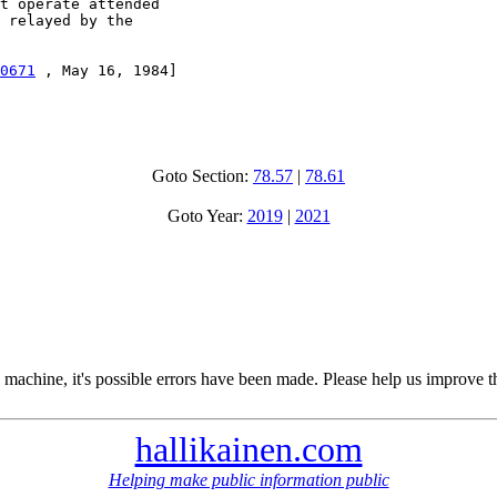
t operate attended

 relayed by the

0671
 , May 16, 1984]

Goto Section:
78.57
|
78.61
Goto Year:
2019
|
2021
 machine, it's possible errors have been made. Please help us improve t
hallikainen.com
Helping make public information public