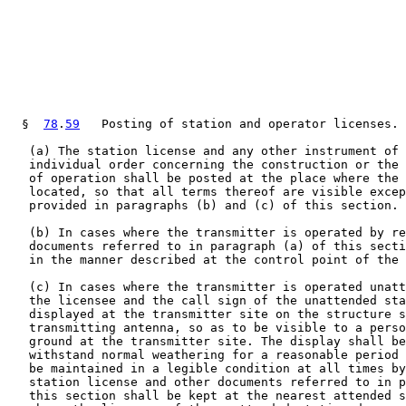
  §  
78
.
59
   Posting of station and operator licenses.

   (a) The station license and any other instrument of 
   individual order concerning the construction or the 
   of operation shall be posted at the place where the 
   located, so that all terms thereof are visible excep
   provided in paragraphs (b) and (c) of this section.

   (b) In cases where the transmitter is operated by re
   documents referred to in paragraph (a) of this secti
   in the manner described at the control point of the 
   (c) In cases where the transmitter is operated unatt
   the licensee and the call sign of the unattended sta
   displayed at the transmitter site on the structure s
   transmitting antenna, so as to be visible to a perso
   ground at the transmitter site. The display shall be
   withstand normal weathering for a reasonable period 
   be maintained in a legible condition at all times by
   station license and other documents referred to in p
   this section shall be kept at the nearest attended s