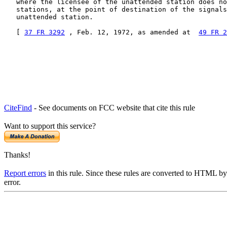
   where the licensee of the unattended station does no
   stations, at the point of destination of the signals
   unattended station.

   [ 
37 FR 3292
 , Feb. 12, 1972, as amended at  
49 FR 2
CiteFind
- See documents on FCC website that cite this rule
Want to support this service?
Thanks!
Report errors
in this rule. Since these rules are converted to HTML by
error.