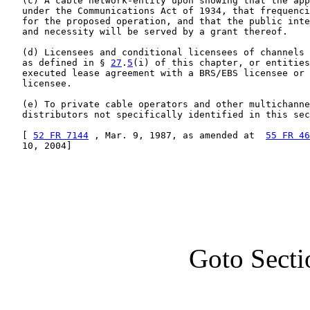
   (c) A cable network-entity upon showing that the app
   under the Communications Act of 1934, that frequenci
   for the proposed operation, and that the public inte
   and necessity will be served by a grant thereof.

   (d) Licensees and conditional licensees of channels 
   as defined in § 
27
.
5
(i) of this chapter, or entities
   executed lease agreement with a BRS/EBS licensee or 
   licensee.

   (e) To private cable operators and other multichanne
   distributors not specifically identified in this sec
   [ 
52 FR 7144
 , Mar. 9, 1987, as amended at  
55 FR 46
   10, 2004]

Goto Secti