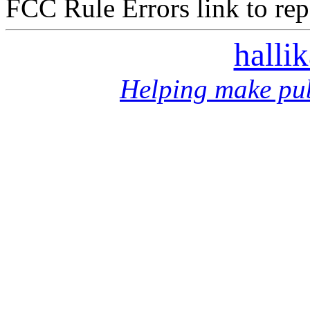
FCC Rule Errors link to repo
halli
Helping make pub