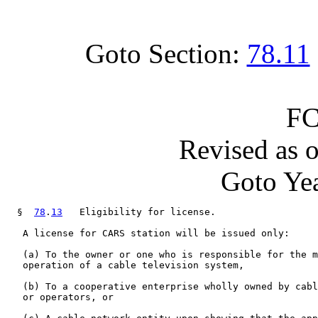
Goto Section:
78.11
FC
Revised as 
Goto Yea
  §  
78
.
13
   Eligibility for license.

   A license for CARS station will be issued only:

   (a) To the owner or one who is responsible for the m
   operation of a cable television system,

   (b) To a cooperative enterprise wholly owned by cabl
   or operators, or
