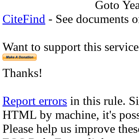
Goto Ye
CiteFind
- See documents on
Want to support this servic
Thanks!
Report errors
in this rule. S
HTML by machine, it's poss
Please help us improve thes