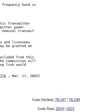
 frequency band in

tic Transmitter

mitter power

 nominal transmit

s and licensees

ay be granted an

xcluded from this

he Commission will

ng link would

776
 , Mar. 17, 2003]

Goto Section:
78.107
|
78.109
Goto Year:
2019
|
2021