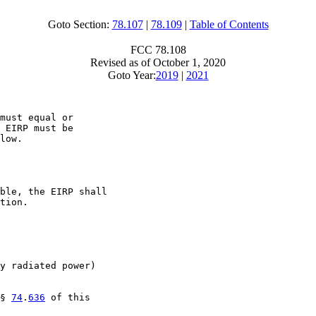
Goto Section:
78.107
|
78.109
|
Table of Contents
FCC 78.108
Revised as of October 1, 2020
Goto Year:
2019
|
2021
must equal or

 EIRP must be

low.

ble, the EIRP shall

tion.

y radiated power)

§ 
74
.
636
 of this
