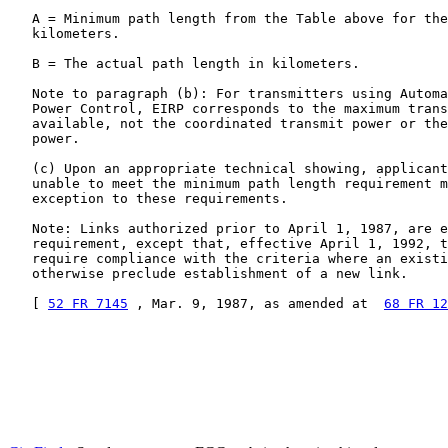
   A = Minimum path length from the Table above for the
   kilometers.

   B = The actual path length in kilometers.

   Note to paragraph (b): For transmitters using Automa
   Power Control, EIRP corresponds to the maximum trans
   available, not the coordinated transmit power or the
   power.

   (c) Upon an appropriate technical showing, applicant
   unable to meet the minimum path length requirement m
   exception to these requirements.

   Note: Links authorized prior to April 1, 1987, are e
   requirement, except that, effective April 1, 1992, t
   require compliance with the criteria where an existi
   otherwise preclude establishment of a new link.

   [ 
52 FR 7145
 , Mar. 9, 1987, as amended at  
68 FR 12