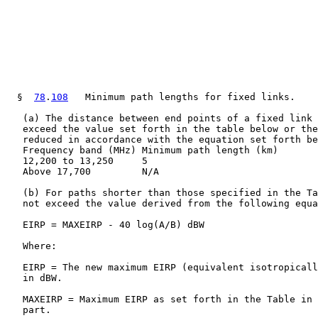
  §  
78
.
108
   Minimum path lengths for fixed links.

   (a) The distance between end points of a fixed link 
   exceed the value set forth in the table below or the
   reduced in accordance with the equation set forth be
   Frequency band (MHz) Minimum path length (km)

   12,200 to 13,250     5

   Above 17,700         N/A

   (b) For paths shorter than those specified in the Ta
   not exceed the value derived from the following equa
   EIRP = MAXEIRP - 40 log(A/B) dBW

   Where:

   EIRP = The new maximum EIRP (equivalent isotropicall
   in dBW.

   MAXEIRP = Maximum EIRP as set forth in the Table in 
   part.
