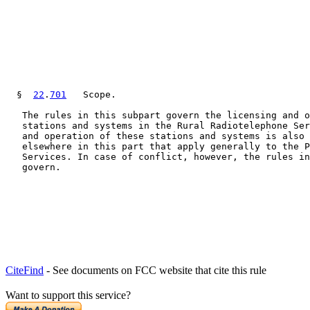
  §  
22
.
701
   Scope.

   The rules in this subpart govern the licensing and o
   stations and systems in the Rural Radiotelephone Ser
   and operation of these stations and systems is also 
   elsewhere in this part that apply generally to the P
   Services. In case of conflict, however, the rules in
   govern.

CiteFind
- See documents on FCC website that cite this rule
Want to support this service?