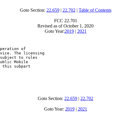
Goto Section:
22.659
|
22.702
|
Table of Contents
FCC 22.701
Revised as of October 1, 2020
Goto Year:
2019
|
2021
peration of

vice. The licensing

subject to rules

ublic Mobile

 this subpart

Goto Section:
22.659
|
22.702
Goto Year:
2019
|
2021