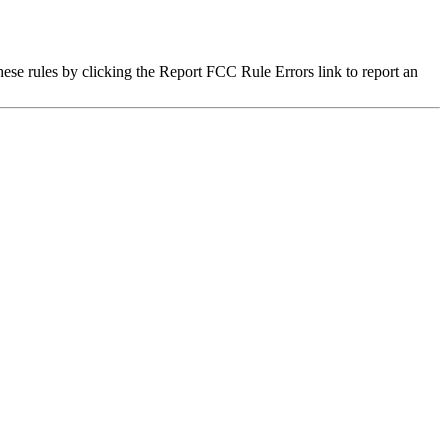
hese rules by clicking the Report FCC Rule Errors link to report an