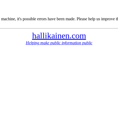
 machine, it's possible errors have been made. Please help us improve t
hallikainen.com
Helping make public information public