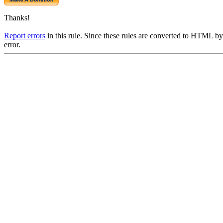
Thanks!
Report errors
in this rule. Since these rules are converted to HTML by
error.