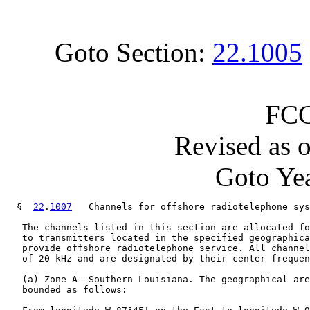
Goto Section:
22.1005
FCC
Revised as 
Goto Yea
  §  
22
.
1007
   Channels for offshore radiotelephone sys
   The channels listed in this section are allocated fo
   to transmitters located in the specified geographica
   provide offshore radiotelephone service. All channel
   of 20 kHz and are designated by their center frequen
   (a) Zone A--Southern Louisiana. The geographical are
   bounded as follows:
