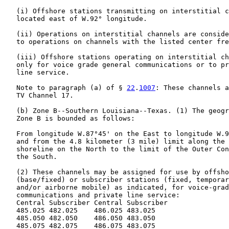
   (i) Offshore stations transmitting on interstitial c
   located east of W.92° longitude.

   (ii) Operations on interstitial channels are conside
   to operations on channels with the listed center fre
   (iii) Offshore stations operating on interstitial ch
   only for voice grade general communications or to pr
   line service.

   Note to paragraph (a) of § 
22
.
1007
: These channels a
   TV Channel 17.

   (b) Zone B--Southern Louisiana--Texas. (1) The geogr
   Zone B is bounded as follows:

   From longitude W.87°45' on the East to longitude W.9
   and from the 4.8 kilometer (3 mile) limit along the 
   shoreline on the North to the limit of the Outer Con
   the South.

   (2) These channels may be assigned for use by offsho
   (base/fixed) or subscriber stations (fixed, temporar
   and/or airborne mobile) as indicated, for voice-grad
   communications and private line service:

   Central Subscriber Central Subscriber

   485.025 482.025    486.025 483.025

   485.050 482.050    486.050 483.050

   485.075 482.075    486.075 483.075
