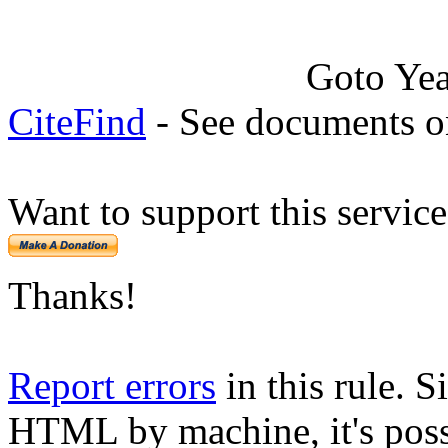
Goto Ye
CiteFind
- See documents on
Want to support this servic
Thanks!
Report errors
in this rule. S
HTML by machine, it's poss