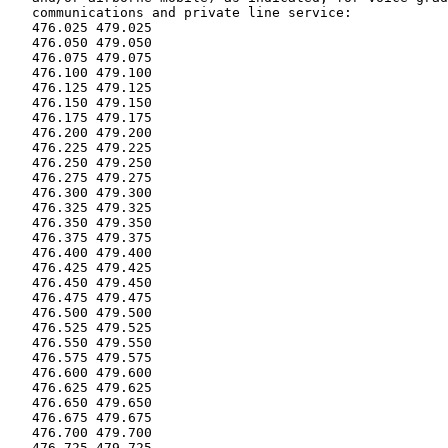
   communications and private line service:

   476.025 479.025

   476.050 479.050

   476.075 479.075

   476.100 479.100

   476.125 479.125

   476.150 479.150

   476.175 479.175

   476.200 479.200

   476.225 479.225

   476.250 479.250

   476.275 479.275

   476.300 479.300

   476.325 479.325

   476.350 479.350

   476.375 479.375

   476.400 479.400

   476.425 479.425

   476.450 479.450

   476.475 479.475

   476.500 479.500

   476.525 479.525

   476.550 479.550

   476.575 479.575

   476.600 479.600

   476.625 479.625

   476.650 479.650

   476.675 479.675

   476.700 479.700

   476.725 479.725
