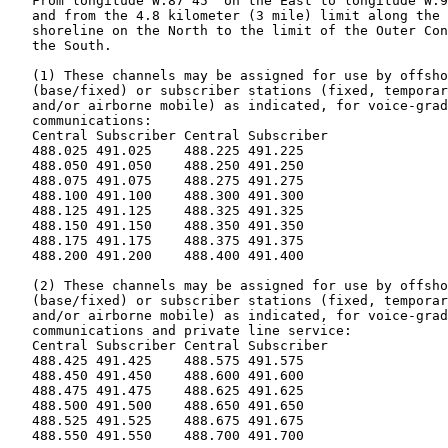
   From longitude W.87°45' on the East to longitude W.9
   and from the 4.8 kilometer (3 mile) limit along the 
   shoreline on the North to the limit of the Outer Con
   the South.

   (1) These channels may be assigned for use by offsho
   (base/fixed) or subscriber stations (fixed, temporar
   and/or airborne mobile) as indicated, for voice-grad
   communications:

   Central Subscriber Central Subscriber

   488.025 491.025    488.225 491.225

   488.050 491.050    488.250 491.250

   488.075 491.075    488.275 491.275

   488.100 491.100    488.300 491.300

   488.125 491.125    488.325 491.325

   488.150 491.150    488.350 491.350

   488.175 491.175    488.375 491.375

   488.200 491.200    488.400 491.400

   (2) These channels may be assigned for use by offsho
   (base/fixed) or subscriber stations (fixed, temporar
   and/or airborne mobile) as indicated, for voice-grad
   communications and private line service:

   Central Subscriber Central Subscriber

   488.425 491.425    488.575 491.575

   488.450 491.450    488.600 491.600

   488.475 491.475    488.625 491.625

   488.500 491.500    488.650 491.650

   488.525 491.525    488.675 491.675

   488.550 491.550    488.700 491.700
