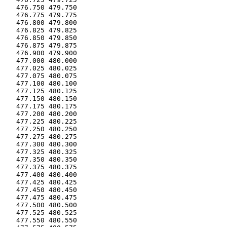
   476.750 479.750

   476.775 479.775

   476.800 479.800

   476.825 479.825

   476.850 479.850

   476.875 479.875

   476.900 479.900

   477.000 480.000

   477.025 480.025

   477.075 480.075

   477.100 480.100

   477.125 480.125

   477.150 480.150

   477.175 480.175

   477.200 480.200

   477.225 480.225

   477.250 480.250

   477.275 480.275

   477.300 480.300

   477.325 480.325

   477.350 480.350

   477.375 480.375

   477.400 480.400

   477.425 480.425

   477.450 480.450

   477.475 480.475

   477.500 480.500

   477.525 480.525

   477.550 480.550
