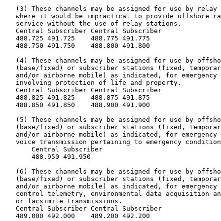
   (3) These channels may be assigned for use by relay 
   where it would be impractical to provide offshore ra
   service without the use of relay stations.

   Central Subscriber Central Subscriber

   488.725 491.725    488.775 491.775

   488.750 491.750    488.800 491.800

   (4) These channels may be assigned for use by offsho
   (base/fixed) or subscriber stations (fixed, temporar
   and/or airborne mobile) as indicated, for emergency 
   involving protection of life and property.

   Central Subscriber Central Subscriber

   488.825 491.825    488.875 491.875

   488.850 491.850    488.900 491.900

   (5) These channels may be assigned for use by offsho
   (base/fixed) or subscriber stations (fixed, temporar
   and/or airborne mobile) as indicated, for emergency 
   voice transmission pertaining to emergency condition
       Central Subscriber

       488.950 491.950

   (6) These channels may be assigned for use by offsho
   (base/fixed) or subscriber stations (fixed, temporar
   and/or airborne mobile) as indicated, for emergency 
   control telemetry, environmental data acquisition an
   or facsimile transmissions.

   Central Subscriber Central Subscriber

   489.000 492.000    489.200 492.200
