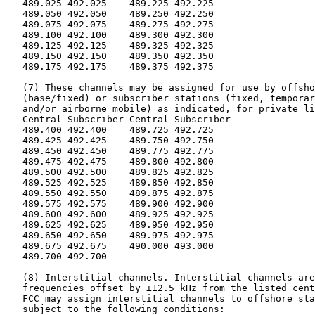
   489.025 492.025    489.225 492.225

   489.050 492.050    489.250 492.250

   489.075 492.075    489.275 492.275

   489.100 492.100    489.300 492.300

   489.125 492.125    489.325 492.325

   489.150 492.150    489.350 492.350

   489.175 492.175    489.375 492.375

   (7) These channels may be assigned for use by offsho
   (base/fixed) or subscriber stations (fixed, temporar
   and/or airborne mobile) as indicated, for private li
   Central Subscriber Central Subscriber

   489.400 492.400    489.725 492.725

   489.425 492.425    489.750 492.750

   489.450 492.450    489.775 492.775

   489.475 492.475    489.800 492.800

   489.500 492.500    489.825 492.825

   489.525 492.525    489.850 492.850

   489.550 492.550    489.875 492.875

   489.575 492.575    489.900 492.900

   489.600 492.600    489.925 492.925

   489.625 492.625    489.950 492.950

   489.650 492.650    489.975 492.975

   489.675 492.675    490.000 493.000

   489.700 492.700

   (8) Interstitial channels. Interstitial channels are
   frequencies offset by ±12.5 kHz from the listed cent
   FCC may assign interstitial channels to offshore sta
   subject to the following conditions:
