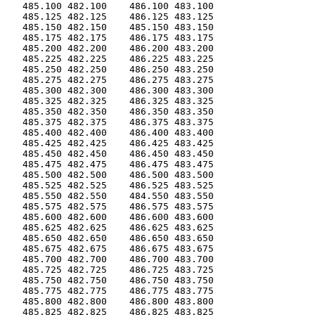
   485.100 482.100    486.100 483.100

   485.125 482.125    486.125 483.125

   485.150 482.150    485.150 483.150

   485.175 482.175    486.175 483.175

   485.200 482.200    486.200 483.200

   485.225 482.225    486.225 483.225

   485.250 482.250    486.250 483.250

   485.275 482.275    486.275 483.275

   485.300 482.300    486.300 483.300

   485.325 482.325    486.325 483.325

   485.350 482.350    486.350 483.350

   485.375 482.375    486.375 483.375

   485.400 482.400    486.400 483.400

   485.425 482.425    486.425 483.425

   485.450 482.450    486.450 483.450

   485.475 482.475    486.475 483.475

   485.500 482.500    486.500 483.500

   485.525 482.525    486.525 483.525

   485.550 482.550    484.550 483.550

   485.575 482.575    486.575 483.575

   485.600 482.600    486.600 483.600

   485.625 482.625    486.625 483.625

   485.650 482.650    486.650 483.650

   485.675 482.675    486.675 483.675

   485.700 482.700    486.700 483.700

   485.725 482.725    486.725 483.725

   485.750 482.750    486.750 483.750

   485.775 482.775    486.775 483.775

   485.800 482.800    486.800 483.800

   485.825 482.825    486.825 483.825
