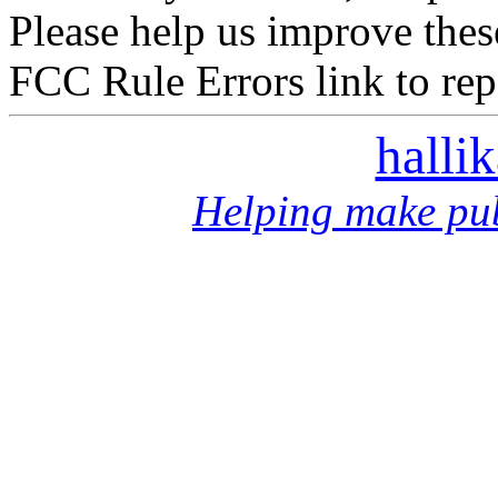
Please help us improve thes
FCC Rule Errors link to repo
halli
Helping make pub