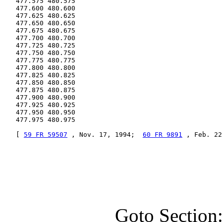
   477.575 480.575

   477.600 480.600

   477.625 480.625

   477.650 480.650

   477.675 480.675

   477.700 480.700

   477.725 480.725

   477.750 480.750

   477.775 480.775

   477.800 480.800

   477.825 480.825

   477.850 480.850

   477.875 480.875

   477.900 480.900

   477.925 480.925

   477.950 480.950

   477.975 480.975

   [ 
59 FR 59507
 , Nov. 17, 1994;  
60 FR 9891
 , Feb. 22
Goto Section