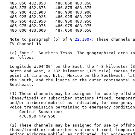
   485.850 482.850    486.850 483.850

   485.875 482.875    486.875 483.875

   485.900 482.900    486.900 483.900

   485.925 482.925    486.925 483.925

   485.950 482.950    486.950 483.950

   485.975 482.975    486.975 483.975

   486.000 483.000    487.050 480.050

   Note to paragraph (b) of § 
22
.
1007
: These channels a
   TV Channel 16.

   (c) Zone C--Southern Texas. The geographical area in
   as follows:

   Longitude W.94°00' on the East, the 4.8 kilometer (3
   North and West, a 282 kilometer (175 mile) radius fr
   point at Linares, N.L., Mexico on the Southwest, lat
   the South, and the limits of the outer continental s
   Southeast.

   (1) These channels may be assigned for use by offsho
   (base/fixed) or subscriber stations (fixed, temporar
   and/or airborne mobile) as indicated, for emergency 
   voice transmission pertaining to emergency condition
       Central Subscriber

       476.950 479.950

   (2) These channels may be assigned for use by offsho
   (base/fixed) or subscriber stations (fixed, temporar
   and/or airborne mobile) as indicated, for voice-grad