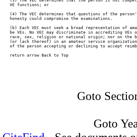
   (3) The VEC determines that the person is not compet
   VE functions; or

   (4) The VEC determines that questions of the person'
   honesty could compromise the examinations.

   (b) Each VEC must seek a broad representation of ama
   be VEs. No VEC may discriminate in accrediting VEs o
   race, sex, religion or national origin; nor on the b
   (or lack thereof) in an amateur service organization
   of the person accepting or declining to accept reimb
   return arrow Back to Top
Goto Sectio
Goto Ye