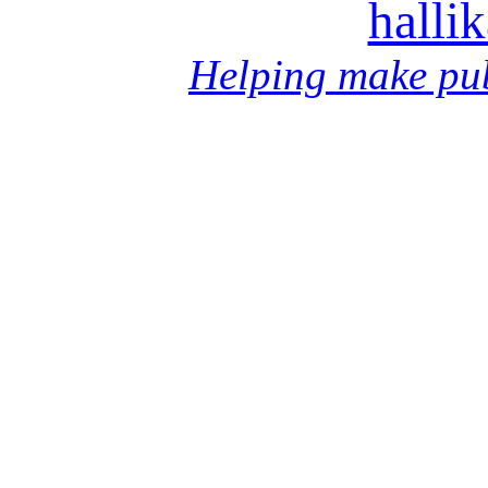
halli
Helping make pub