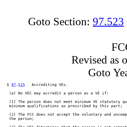
Goto Section:
97.523
FC
Revised as 
Goto Yea
  § 
97
.
525
   Accrediting VEs.

   (a) No VEC may accredit a person as a VE if:

   (1) The person does not meet minimum VE statutory qu
   minimum qualifications as prescribed by this part;

   (2) The FCC does not accept the voluntary and uncomp
   the person;
