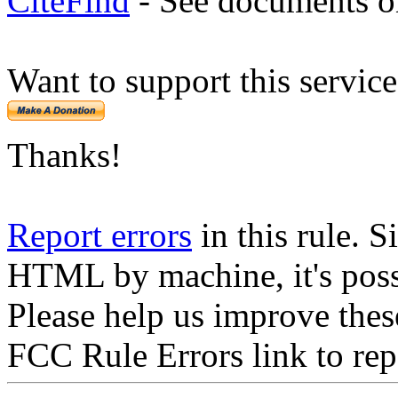
CiteFind
- See documents on
Want to support this servic
Thanks!
Report errors
in this rule. S
HTML by machine, it's poss
Please help us improve thes
FCC Rule Errors link to repo