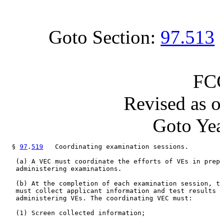
Goto Section:
97.513
FC
Revised as 
Goto Yea
  § 
97
.
519
   Coordinating examination sessions.

   (a) A VEC must coordinate the efforts of VEs in prep
   administering examinations.

   (b) At the completion of each examination session, t
   must collect applicant information and test results 
   administering VEs. The coordinating VEC must:

   (1) Screen collected information;
