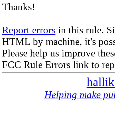
Thanks!
Report errors
in this rule. S
HTML by machine, it's poss
Please help us improve thes
FCC Rule Errors link to repo
halli
Helping make pub