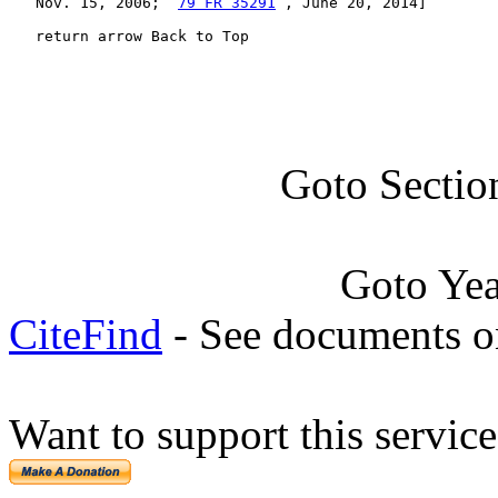
   Nov. 15, 2006;  
79 FR 35291
 , June 20, 2014]

   return arrow Back to Top
Goto Sectio
Goto Ye
CiteFind
- See documents on
Want to support this servic