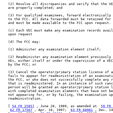
   (2) Resolve all discrepancies and verify that the VE
   are properly completed; and

   (3) For qualified examinees, forward electronically 
   to the FCC. All data forwarded must be retained for 
   and must be made available to the FCC upon request.

   (c) Each VEC must make any examination records avail
   upon request

   (d) The FCC may:

   (1) Administer any examination element itself;

   (2) Readminister any examination element previously 
   VEs, either itself or under the supervision of a VEC
   by the FCC; or

   (3) Cancel the operator/primary station license of a
   fails to appear for readministration of an examinati
   the FCC, or who does not successfully complete any r
   that is readministered. In an instancce of such canc
   person will be granted an operator/primary station l
   with completed examination elements that have not be
   not appearing for, or by failing, the examination up
   readministration.

   [ 
54 FR 25857
 , June 20, 1989, as amended at  
59 FR 
62 FR 17567
 , Apr. 10, 1997;  
63 FR 68981
 , Dec. 14