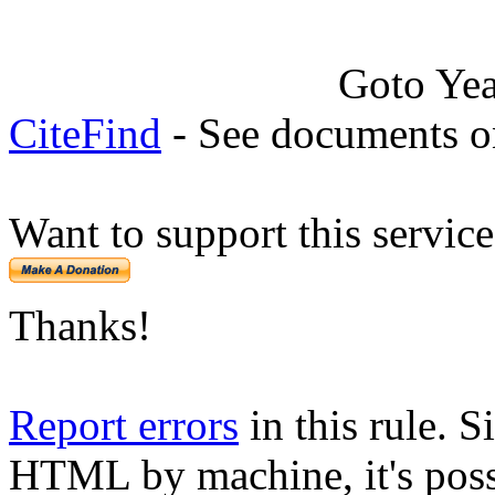
Goto Ye
CiteFind
- See documents on
Want to support this servic
Thanks!
Report errors
in this rule. S
HTML by machine, it's poss