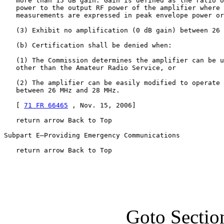
   more than 15 dB gain. Gain is defined as the ratio o
   power to the output RF power of the amplifier where 
   measurements are expressed in peak envelope power or
   (3) Exhibit no amplification (0 dB gain) between 26 
   (b) Certification shall be denied when:

   (1) The Commission determines the amplifier can be u
   other than the Amateur Radio Service, or

   (2) The amplifier can be easily modified to operate 
   between 26 MHz and 28 MHz.

   [ 
71 FR 66465
 , Nov. 15, 2006]

   return arrow Back to Top

Subpart E—Providing Emergency Communications

   return arrow Back to Top
Goto Sectio