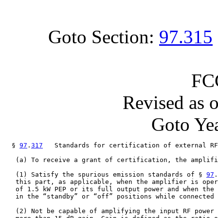
Goto Section:
97.315
FC
Revised as 
Goto Yea
  § 
97
.
317
   Standards for certification of external RF
   (a) To receive a grant of certification, the amplifi
   (1) Satisfy the spurious emission standards of § 
97
.
   this part, as applicable, when the amplifier is oper
   of 1.5 kW PEP or its full output power and when the 
   in the “standby” or “off” positions while connected 
   (2) Not be capable of amplifying the input RF power 