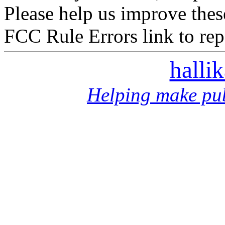
Please help us improve thes
FCC Rule Errors link to repo
halli
Helping make pub