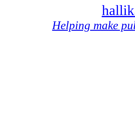
halli
Helping make pub