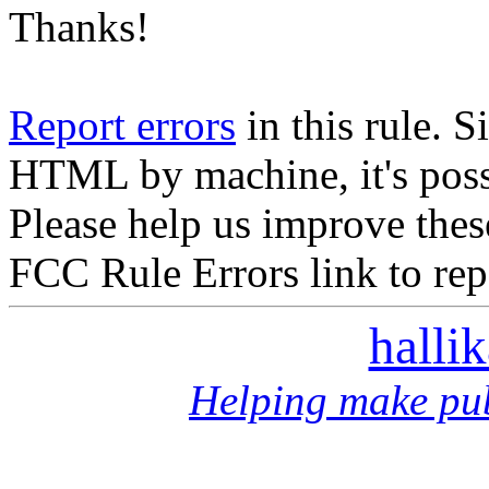
Thanks!
Report errors
in this rule. S
HTML by machine, it's poss
Please help us improve thes
FCC Rule Errors link to repo
halli
Helping make pub