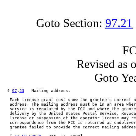
Goto Section:
97.21
FC
Revised as 
Goto Yea
  § 
97
.
23
   Mailing address.

   Each license grant must show the grantee's correct n
   address. The mailing address must be in an area wher
   service is regulated by the FCC and where the grante
   delivery by the United States Postal Service. Revoca
   license or suspension of the operator license may re
   correspondence from the FCC is returned as undeliver
   grantee failed to provide the correct mailing addres