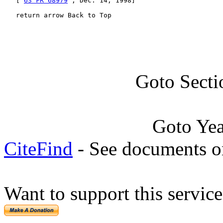
   [ 
63 FR 68979
 , Dec. 14, 1998]

   return arrow Back to Top
Goto Secti
Goto Ye
CiteFind
- See documents on
Want to support this servic