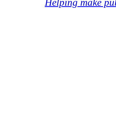
Helping make pub