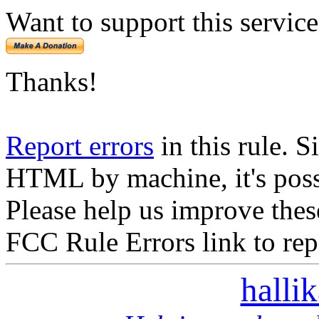
Want to support this servic
Thanks!
Report errors
in this rule. S
HTML by machine, it's poss
Please help us improve thes
FCC Rule Errors link to repo
halli