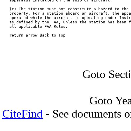
   apparatus installed on the ship or aircraft.

   (c) The station must not constitute a hazard to the 
   property. For a station aboard an aircraft, the appa
   operated while the aircraft is operating under Instr
   as defined by the FAA, unless the station has been f
   all applicable FAA Rules.

   return arrow Back to Top
Goto Sect
Goto Ye
CiteFind
- See documents on