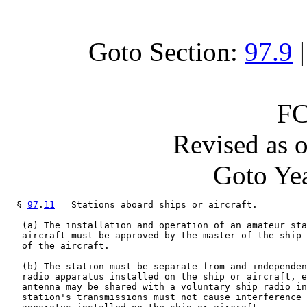
Goto Section:
97.9
FC
Revised as 
Goto Yea
  § 
97
.
11
   Stations aboard ships or aircraft.

   (a) The installation and operation of an amateur sta
   aircraft must be approved by the master of the ship 
   of the aircraft.

   (b) The station must be separate from and independen
   radio apparatus installed on the ship or aircraft, e
   antenna may be shared with a voluntary ship radio in
   station's transmissions must not cause interference 