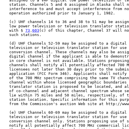
   assigned to a VHF digital low power television or te
   station. Channels 5 and 6 assigned in Alaska shall n
   interference to and must accept interference from no
   operation authorized prior to January 1, 1982.

   (c) UHF channels 14 to 36 and 38 to 51 may be assign
   low power television or television translator statio
   with § 
73
.
603
(c) of this chapter, Channel 37 will no
   such stations.

   (d) UHF Channels 52-59 may be assigned to a digital 
   television or television translator station for use 
   conversion channel. These channels may also be assig
   digital channel if the applicant is able to demonstr
   in core channel is not available. Stations proposing
   channels shall notify all potentially affected 700 M
   licensees not later than 30 days prior to the submis
   application (FCC Form 346). Applicants shall notify 
   of the 700 MHz spectrum comprising the same TV chann
   channel within whose licensed geographic boundaries 
   translator station is proposed to be located, and al
   of co-channel and adjacent channel spectrum whose se
   lie within 75 miles and 50 miles, respectively, of t
   station location. Specific information for this purp
   from the Commission's auction Web site at http://www
   (e) UHF Channels 60-69 may be assigned to a digital 
   television or television translator station for use 
   conversion channel only. Stations proposing use of s
   notify all potentially affect 700 MHz commercial lic