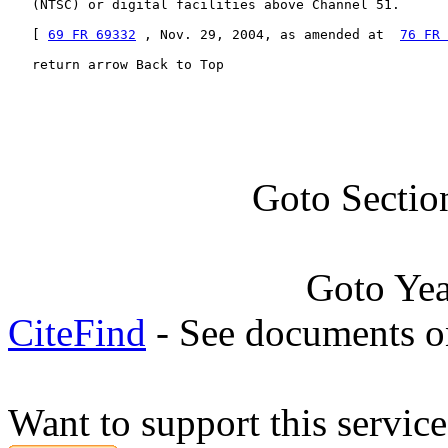
   (NTSC) or digital facilities above Channel 51.

   [ 
69 FR 69332
 , Nov. 29, 2004, as amended at  
76 FR 
   return arrow Back to Top
Goto Sectio
Goto Ye
CiteFind
- See documents on
Want to support this servic