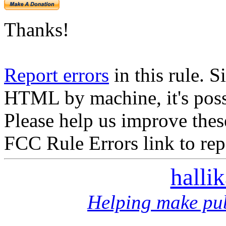
Thanks!
Report errors
in this rule. S
HTML by machine, it's poss
Please help us improve thes
FCC Rule Errors link to repo
halli
Helping make pub