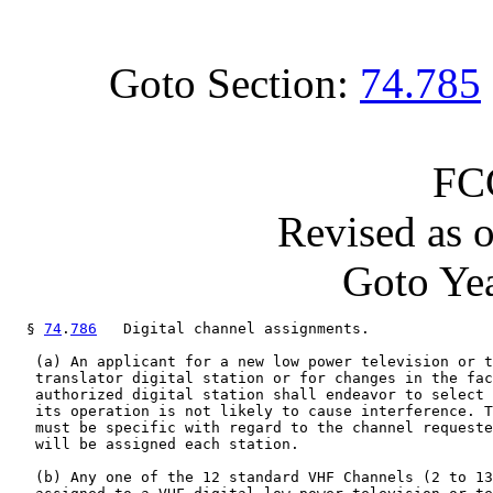
Goto Section:
74.785
FC
Revised as 
Goto Yea
  § 
74
.
786
   Digital channel assignments.

   (a) An applicant for a new low power television or t
   translator digital station or for changes in the fac
   authorized digital station shall endeavor to select 
   its operation is not likely to cause interference. T
   must be specific with regard to the channel requeste
   will be assigned each station.

   (b) Any one of the 12 standard VHF Channels (2 to 13