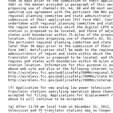
   than 30 days prior to the submission of their applic
   346) in the manner provided in paragraph of this sec
   proposing use of channels 63, 64, 68 and 69 must sec
   spectrum use agreement with the pertinent 700 MHz pu
   regional planning committee and state administrator 
   submission of their application (FCC Form 346). Coor
   undertaken with regional planning committee and stat
   the region and state within which the digital LPTV o
   station is proposed to be located, and those of adjo
   states with boundaries within 75 miles of the propos
   location. Stations proposing use of channels 62, 65,
   the pertinent regional planning committee and state 
   later than 30 days prior to the submission of their 
   Form 346). Notification shall be made to the regiona
   administrators of region and state within which the 
   translator station is proposed to be located, and th
   regions and states with boundaries within 50 miles o
   station location. Information for this purpose is av
   above web site and also at the following internet si
   http://wireless.fcc.gov/publicsafety700MHzregional.h
   http://wireless.fcc.gov/publicsafety/700MHz/state.ht
   http://wireless.fcc.gov/publicsafety/700MHz/interop-
   (f) Application for new analog low power television 
   translator stations specifying operation above Chann
   accepted for filing. Applications for displacement r
   above 51 will continue to be accepted.

   (g) After 11:59 pm local time on December 31, 2011, 
   television and TV translator stations may no longer 