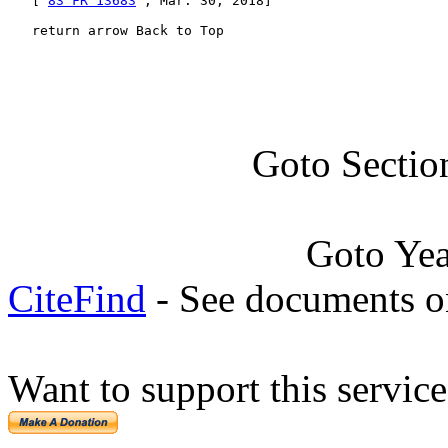
   [ 
83 FR 13683
 , Mar. 30, 2018]

   return arrow Back to Top
Goto Sectio
Goto Ye
CiteFind
- See documents on
Want to support this servic