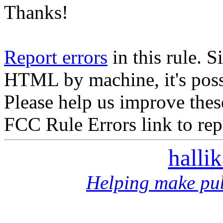
Thanks!
Report errors
in this rule. S
HTML by machine, it's poss
Please help us improve thes
FCC Rule Errors link to repo
halli
Helping make pub