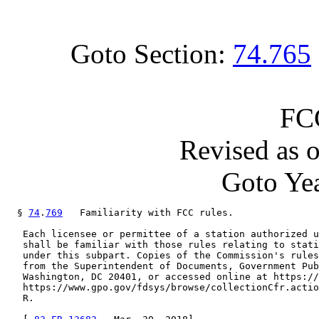
Goto Section:
74.765
FC
Revised as 
Goto Yea
  § 
74
.
769
   Familiarity with FCC rules.

   Each licensee or permittee of a station authorized u
   shall be familiar with those rules relating to stati
   under this subpart. Copies of the Commission's rules
   from the Superintendent of Documents, Government Pub
   Washington, DC 20401, or accessed online at https://
   https://www.gpo.gov/fdsys/browse/collectionCfr.actio
   R.
