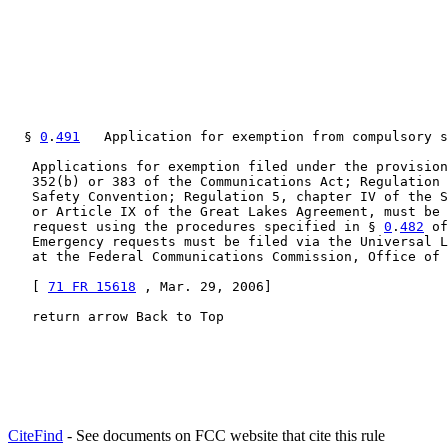
  § 
0
.
491
   Application for exemption from compulsory s
   Applications for exemption filed under the provision
   352(b) or 383 of the Communications Act; Regulation 
   Safety Convention; Regulation 5, chapter IV of the S
   or Article IX of the Great Lakes Agreement, must be 
   request using the procedures specified in § 
0
.
482
 of
   Emergency requests must be filed via the Universal L
   at the Federal Communications Commission, Office of 
   [ 
71 FR 15618
 , Mar. 29, 2006]

   return arrow Back to Top
CiteFind
- See documents on FCC website that cite this rule