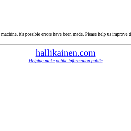
 machine, it's possible errors have been made. Please help us improve t
hallikainen.com
Helping make public information public