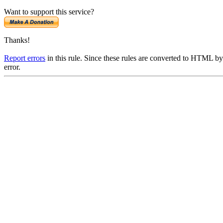
Want to support this service?
Thanks!
Report errors
in this rule. Since these rules are converted to HTML by
error.