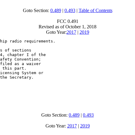
Goto Section:
0.489
|
0.493
|
Table of Contents
FCC 0.491
Revised as of October 1, 2018
Goto Year:
2017
|
2019
hip radio requirements.

s of sections

4, chapter I of the

afety Convention;

filed as a waiver

 this part.

icensing System or

the Secretary.

Goto Section:
0.489
|
0.493
Goto Year:
2017
|
2019