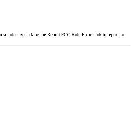
hese rules by clicking the Report FCC Rule Errors link to report an