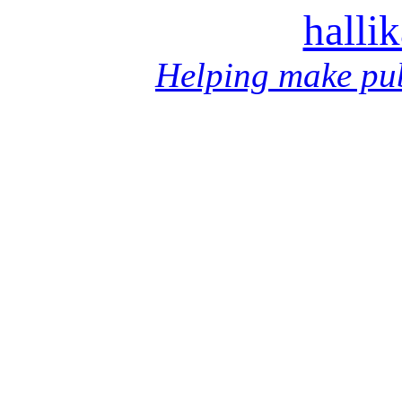
halli
Helping make pub