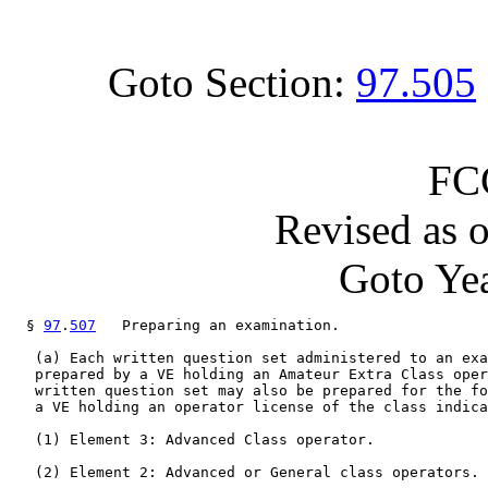
Goto Section:
97.505
FC
Revised as 
Goto Yea
  § 
97
.
507
   Preparing an examination.

   (a) Each written question set administered to an exa
   prepared by a VE holding an Amateur Extra Class oper
   written question set may also be prepared for the fo
   a VE holding an operator license of the class indica
   (1) Element 3: Advanced Class operator.

   (2) Element 2: Advanced or General class operators.
