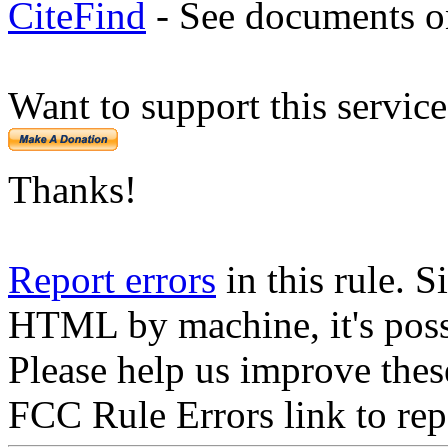
CiteFind
- See documents on
Want to support this servic
Thanks!
Report errors
in this rule. S
HTML by machine, it's poss
Please help us improve thes
FCC Rule Errors link to repo