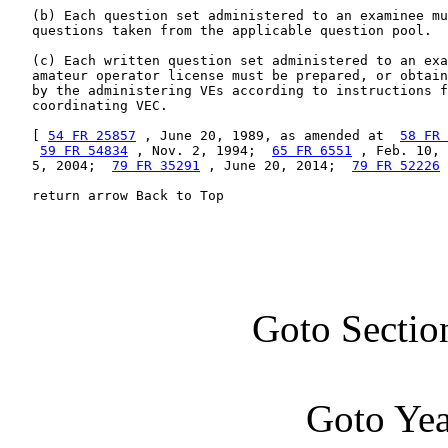
   (b) Each question set administered to an examinee mu
   questions taken from the applicable question pool.

   (c) Each written question set administered to an exa
   amateur operator license must be prepared, or obtain
   by the administering VEs according to instructions f
   coordinating VEC.

   [ 
54 FR 25857
 , June 20, 1989, as amended at  
58 FR 
59 FR 54834
 , Nov. 2, 1994;  
65 FR 6551
 , Feb. 10, 
   5, 2004;  
79 FR 35291
 , June 20, 2014;  
79 FR 52226
 
   return arrow Back to Top
Goto Sectio
Goto Ye