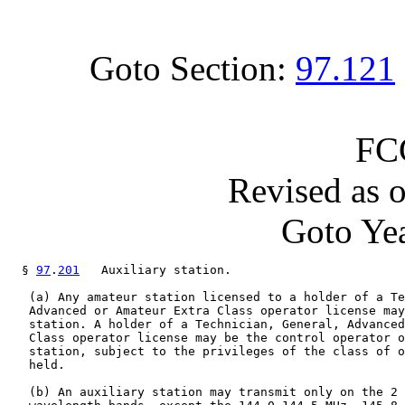
Goto Section:
97.121
FC
Revised as 
Goto Yea
  § 
97
.
201
   Auxiliary station.

   (a) Any amateur station licensed to a holder of a Te
   Advanced or Amateur Extra Class operator license may
   station. A holder of a Technician, General, Advanced
   Class operator license may be the control operator o
   station, subject to the privileges of the class of o
   held.

   (b) An auxiliary station may transmit only on the 2 