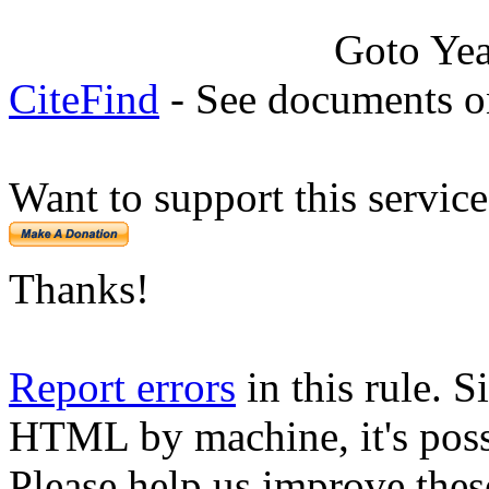
Goto Ye
CiteFind
- See documents on
Want to support this servic
Thanks!
Report errors
in this rule. S
HTML by machine, it's poss
Please help us improve thes