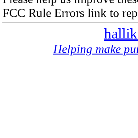
FCC Rule Errors link to repo
halli
Helping make pub