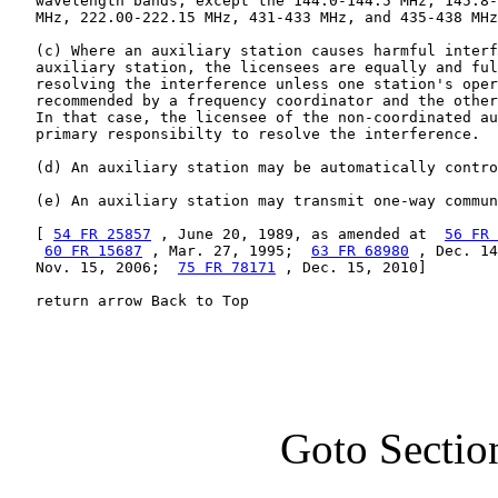
   wavelength bands, except the 144.0-144.5 MHz, 145.8-
   MHz, 222.00-222.15 MHz, 431-433 MHz, and 435-438 MHz
   (c) Where an auxiliary station causes harmful interf
   auxiliary station, the licensees are equally and ful
   resolving the interference unless one station's oper
   recommended by a frequency coordinator and the other
   In that case, the licensee of the non-coordinated au
   primary responsibilty to resolve the interference.

   (d) An auxiliary station may be automatically contro
   (e) An auxiliary station may transmit one-way commun
   [ 
54 FR 25857
 , June 20, 1989, as amended at  
56 FR 
60 FR 15687
 , Mar. 27, 1995;  
63 FR 68980
 , Dec. 14
   Nov. 15, 2006;  
75 FR 78171
 , Dec. 15, 2010]

   return arrow Back to Top
Goto Sectio