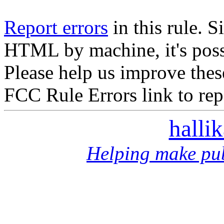
Report errors
in this rule. S
HTML by machine, it's poss
Please help us improve thes
FCC Rule Errors link to repo
halli
Helping make pub