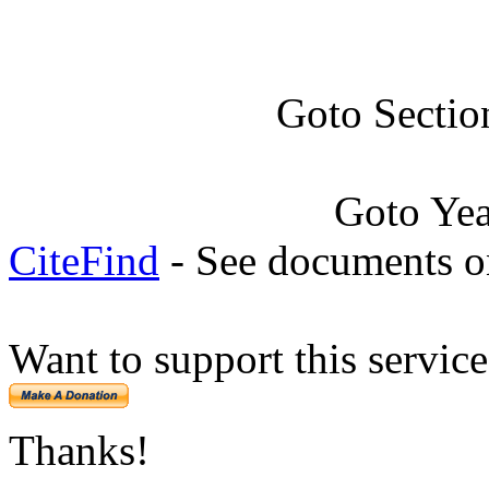
Goto Sectio
Goto Ye
CiteFind
- See documents on
Want to support this servic
Thanks!