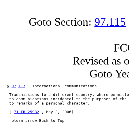
Goto Section:
97.115
FC
Revised as 
Goto Yea
  § 
97
.
117
   International communications.

   Transmissions to a different country, where permitte
   to communications incidental to the purposes of the 
   to remarks of a personal character.

   [ 
71 FR 25982
 , May 3, 2006]

   return arrow Back to Top