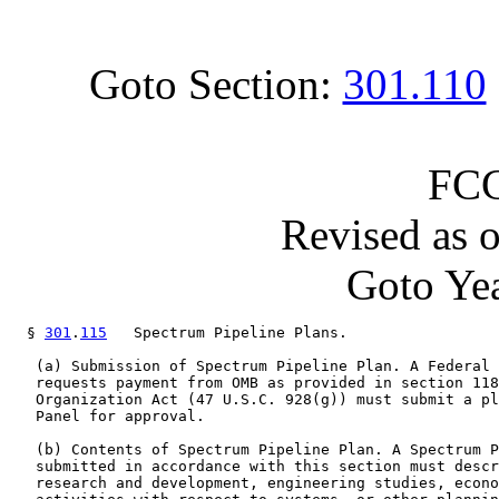
Goto Section:
301.110
FCC
Revised as 
Goto Yea
  § 
301
.
115
   Spectrum Pipeline Plans.

   (a) Submission of Spectrum Pipeline Plan. A Federal 
   requests payment from OMB as provided in section 118
   Organization Act (47 U.S.C. 928(g)) must submit a pl
   Panel for approval.

   (b) Contents of Spectrum Pipeline Plan. A Spectrum P
   submitted in accordance with this section must descr
   research and development, engineering studies, econo