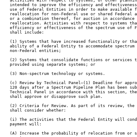
   activities with respect to systems, or other plannin
   intended to improve the efficiency and effectiveness
   use of Federal Entities in order to make available f
   reallocation for non-Federal use or shared Federal a
   or a combination thereof, for auction in accordance 
   reallocation. Activities with respect to systems tha
   efficiency or effectiveness of the spectrum use of F
   shall include:

   (1) Systems that have increased functionality or tha
   ability of a Federal Entity to accommodate spectrum 
   non-Federal entities;

   (2) Systems that consolidate functions or services t
   provided using separate systems; or

   (3) Non-spectrum technology or systems.

   (c) Review by Technical Panel—(1) Deadline for appro
   120 days after a Spectrum Pipeline Plan has been sub
   Technical Panel in accordance with this section, the
   shall approve or disapprove such plan.

   (2) Criteria for Review. As part of its review, the 
   shall consider whether:

   (i) The activities that the Federal Entity will cond
   payment will:

   (A) Increase the probability of relocation from or s