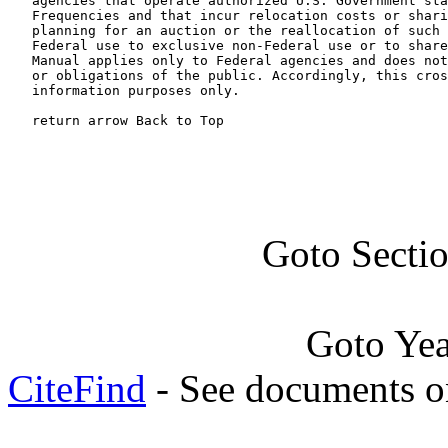
   agencies that operate authorized U.S. Government sta
   Frequencies and that incur relocation costs or shari
   planning for an auction or the reallocation of such 
   Federal use to exclusive non-Federal use or to share
   Manual applies only to Federal agencies and does not
   or obligations of the public. Accordingly, this cros
   information purposes only.

   return arrow Back to Top
Goto Secti
Goto Ye
CiteFind
- See documents on