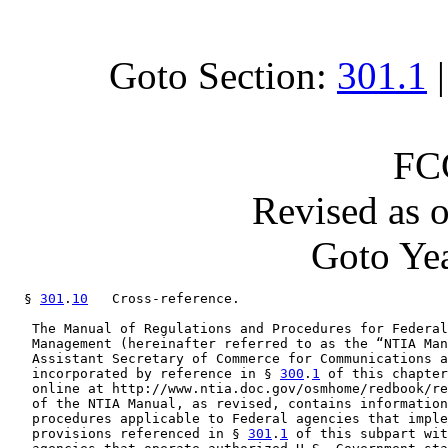
Goto Section:
301.1
FC
Revised as 
Goto Yea
  § 
301
.
10
   Cross-reference.

   The Manual of Regulations and Procedures for Federal
   Management (hereinafter referred to as the “NTIA Man
   Assistant Secretary of Commerce for Communications a
   incorporated by reference in § 
300
.
1
 of this chapter
   online at http://www.ntia.doc.gov/osmhome/redbook/re
   of the NTIA Manual, as revised, contains information
   procedures applicable to Federal agencies that imple
   provisions referenced in § 
301
.
1
 of this subpart wit