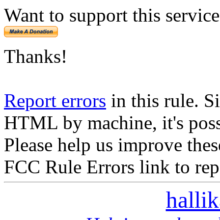
Want to support this servic
Thanks!
Report errors
in this rule. S
HTML by machine, it's poss
Please help us improve thes
FCC Rule Errors link to repo
halli