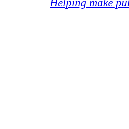
Helping make pub