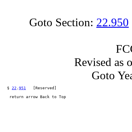
Goto Section:
22.950
FC
Revised as 
Goto Yea
  § 
22
.
951
   [Reserved]

   return arrow Back to Top