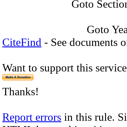
Goto Sectio
Goto Ye
CiteFind
- See documents on
Want to support this servic
Thanks!
Report errors
in this rule. S