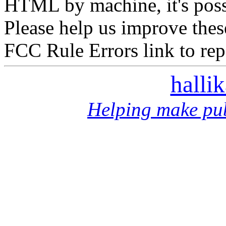
HTML by machine, it's poss
Please help us improve thes
FCC Rule Errors link to repo
halli
Helping make pub