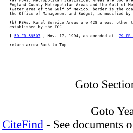
   (a) MSAs. Metropolitan Statistical Areas are 306 are
   England County Metropolitan Areas and the Gulf of Me
   (water area of the Gulf of Mexico, border is the coa
   the Office of Management and Budget, as modified by 
   (b) RSAs. Rural Service Areas are 428 areas, other t
   established by the FCC.

   [ 
59 FR 59507
 , Nov. 17, 1994, as amended at  
79 FR 
   return arrow Back to Top
Goto Sectio
Goto Ye
CiteFind
- See documents on