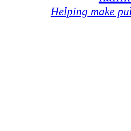
Helping make pub