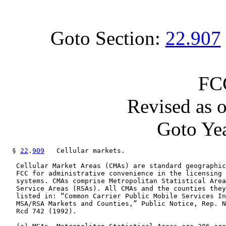
Goto Section:
22.907
FC
Revised as 
Goto Yea
  § 
22
.
909
   Cellular markets.

   Cellular Market Areas (CMAs) are standard geographic
   FCC for administrative convenience in the licensing 
   systems. CMAs comprise Metropolitan Statistical Area
   Service Areas (RSAs). All CMAs and the counties they
   listed in: “Common Carrier Public Mobile Services In
   MSA/RSA Markets and Counties,” Public Notice, Rep. N
   Rcd 742 (1992).
