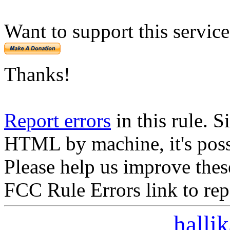
Want to support this servic
Thanks!
Report errors
in this rule. S
HTML by machine, it's poss
Please help us improve thes
FCC Rule Errors link to repo
halli