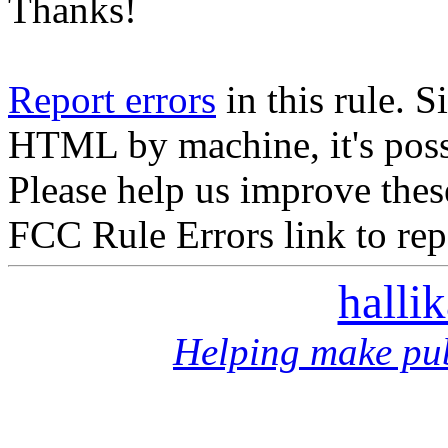
Thanks!
Report errors
in this rule. S
HTML by machine, it's poss
Please help us improve thes
FCC Rule Errors link to repo
halli
Helping make pub