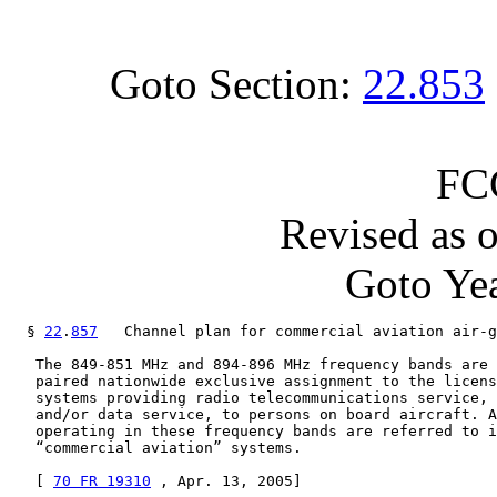
Goto Section:
22.853
FC
Revised as 
Goto Yea
  § 
22
.
857
   Channel plan for commercial aviation air-g
   The 849-851 MHz and 894-896 MHz frequency bands are 
   paired nationwide exclusive assignment to the licens
   systems providing radio telecommunications service, 
   and/or data service, to persons on board aircraft. A
   operating in these frequency bands are referred to i
   “commercial aviation” systems.

   [ 
70 FR 19310
 , Apr. 13, 2005]
