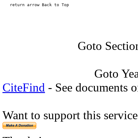
   return arrow Back to Top
Goto Sectio
Goto Ye
CiteFind
- See documents on
Want to support this servic