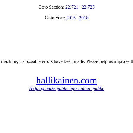
Goto Section:
22.721
|
22.725
Goto Year:
2016
|
2018
 machine, it's possible errors have been made. Please help us improve t
hallikainen.com
Helping make public information public