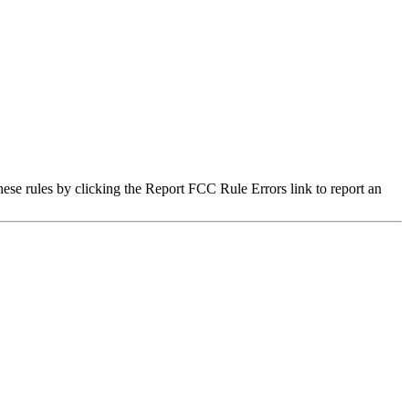
hese rules by clicking the Report FCC Rule Errors link to report an