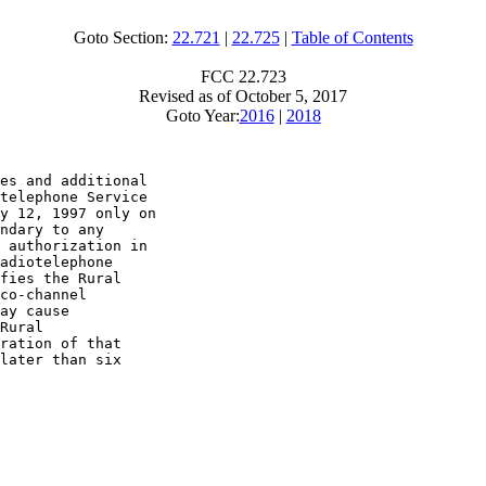
Goto Section:
22.721
|
22.725
|
Table of Contents
FCC 22.723
Revised as of October 5, 2017
Goto Year:
2016
|
2018
es and additional

telephone Service

y 12, 1997 only on

ndary to any

 authorization in

adiotelephone

fies the Rural

co-channel

ay cause

Rural

ration of that

later than six
