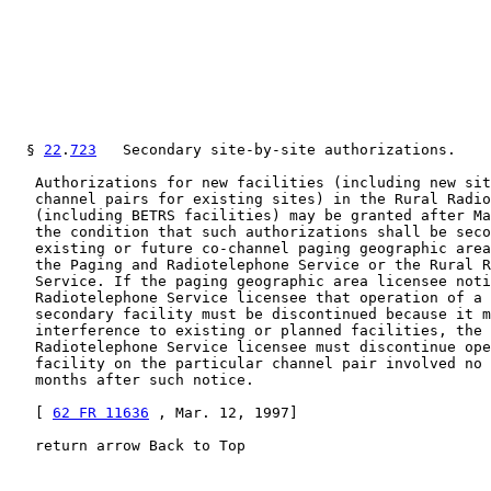
  § 
22
.
723
   Secondary site-by-site authorizations.

   Authorizations for new facilities (including new sit
   channel pairs for existing sites) in the Rural Radio
   (including BETRS facilities) may be granted after Ma
   the condition that such authorizations shall be seco
   existing or future co-channel paging geographic area
   the Paging and Radiotelephone Service or the Rural R
   Service. If the paging geographic area licensee noti
   Radiotelephone Service licensee that operation of a 
   secondary facility must be discontinued because it m
   interference to existing or planned facilities, the 
   Radiotelephone Service licensee must discontinue ope
   facility on the particular channel pair involved no 
   months after such notice.

   [ 
62 FR 11636
 , Mar. 12, 1997]

   return arrow Back to Top