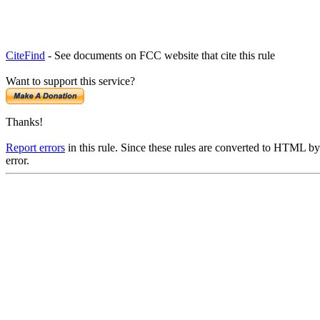
CiteFind
- See documents on FCC website that cite this rule
Want to support this service?
Thanks!
Report errors
in this rule. Since these rules are converted to HTML by
error.