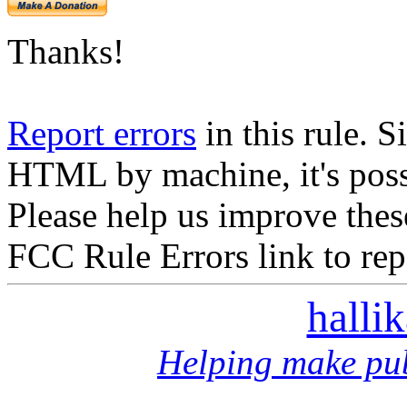
Thanks!
Report errors
in this rule. S
HTML by machine, it's poss
Please help us improve thes
FCC Rule Errors link to repo
halli
Helping make pub