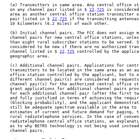
   (a) Transmitters in same area. Any central office st
   on any channel pair listed in § 
22
.
725
 is considered
   area as another central office station transmitter o
   pair listed in § 
22
.
725
 if the transmitting antennas
   10 kilometers (6.2 miles) of each other.

   (b) Initial channel pairs. The FCC does not assign m
   channel pairs for new central office stations, unles
   than eight rural subscriber stations to be served. S
   considered to be new if there are no authorized tran
   channel listed in § 
22
.
725
 controlled by the applica
   geographic area.

   (c) Additional channel pairs. Applications for centr
   transmitters to be located in the same area as an au
   office station controlled by the applicant, but to o
   different channel pair(s) are considered as requests
   channel pair(s) for the authorized central office st
   grant applications for additional channel pairs prov
   for each additional channel pair (after the first tw
   and fully justified in terms of achieving the requir
   (blocking probability), and the applicant demonstrat
   still be adequate spectrum available in the area to 
   estimates of current and future demand for paging, t
   rural radiotelephone services. In the case of conven
   radiotelephone central office stations, an explanati
   as to why BETRS technology is not being used instead
   channel pairs.
