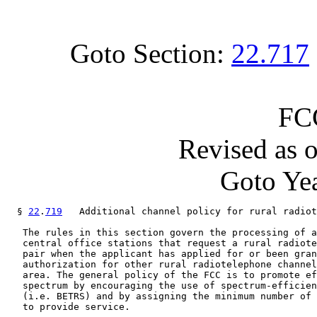
Goto Section:
22.717
FC
Revised as 
Goto Yea
  § 
22
.
719
   Additional channel policy for rural radiot
   The rules in this section govern the processing of a
   central office stations that request a rural radiote
   pair when the applicant has applied for or been gran
   authorization for other rural radiotelephone channel
   area. The general policy of the FCC is to promote ef
   spectrum by encouraging the use of spectrum-efficien
   (i.e. BETRS) and by assigning the minimum number of 
   to provide service.
