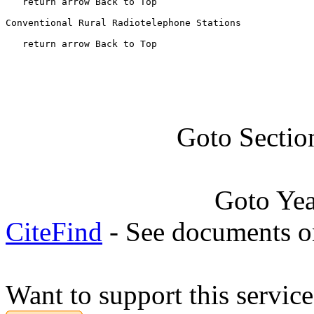
   return arrow Back to Top

Conventional Rural Radiotelephone Stations

   return arrow Back to Top
Goto Sectio
Goto Ye
CiteFind
- See documents on
Want to support this servic