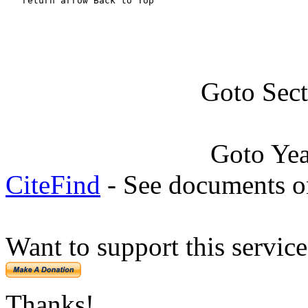
   return arrow Back to Top
Goto Sec
Goto Ye
CiteFind
- See documents on
Want to support this servic
Thanks!