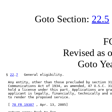
Goto Section:
22.5
F
Revised as 
Goto Yea
  § 
22
.
7
   General eligibility.

   Any entity, other than those precluded by section 31
   Communications Act of 1934, as amended, 47 U.S.C. 31
   hold a license under this part. Applications are gra
   applicant is legally, financially, technically and o
   to render the proposed service.

   [ 
70 FR 19307
 , Apr. 13, 2005]
