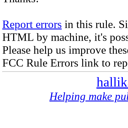
Report errors
in this rule. S
HTML by machine, it's poss
Please help us improve thes
FCC Rule Errors link to repo
halli
Helping make pub