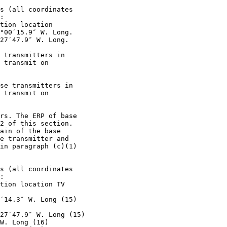
s (all coordinates

:

tion location

°00′15.9″ W. Long.

27′47.9″ W. Long.

 transmitters in

 transmit on

se transmitters in

 transmit on

rs. The ERP of base

2 of this section.

ain of the base

e transmitter and

in paragraph (c)(1)

s (all coordinates

:

tion location TV

′14.3″ W. Long (15)

27′47.9″ W. Long (15)

W. Long (16)
