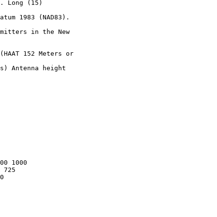
. Long (15)

atum 1983 (NAD83).

mitters in the New

(HAAT 152 Meters or

s) Antenna height

00 1000

 725

0
