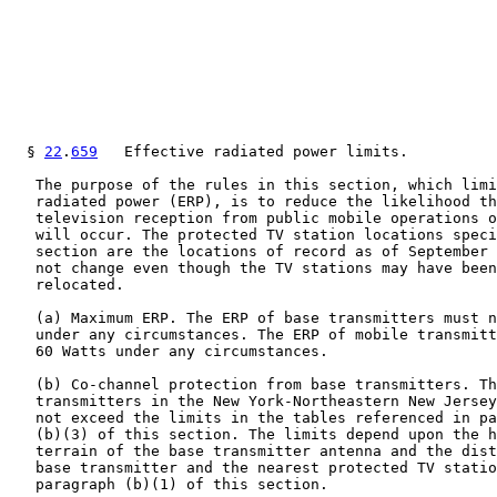
  § 
22
.
659
   Effective radiated power limits.

   The purpose of the rules in this section, which limi
   radiated power (ERP), is to reduce the likelihood th
   television reception from public mobile operations o
   will occur. The protected TV station locations speci
   section are the locations of record as of September 
   not change even though the TV stations may have been
   relocated.

   (a) Maximum ERP. The ERP of base transmitters must n
   under any circumstances. The ERP of mobile transmitt
   60 Watts under any circumstances.

   (b) Co-channel protection from base transmitters. Th
   transmitters in the New York-Northeastern New Jersey
   not exceed the limits in the tables referenced in pa
   (b)(3) of this section. The limits depend upon the h
   terrain of the base transmitter antenna and the dist
   base transmitter and the nearest protected TV statio
   paragraph (b)(1) of this section.
