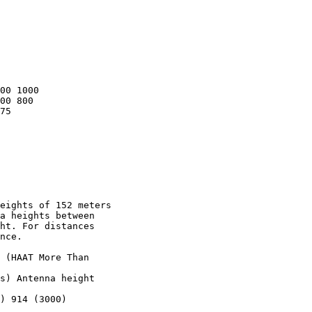
00 1000

00 800

75

eights of 152 meters

a heights between

ht. For distances

nce.

 (HAAT More Than

s) Antenna height

) 914 (3000)
