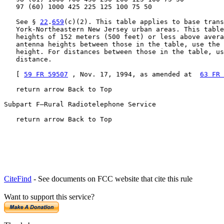
   97 (60) 1000 425 225 125 100 75 50

   See § 
22
.
659
(c)(2). This table applies to base trans
   York-Northeastern New Jersey urban areas. This table
   heights of 152 meters (500 feet) or less above avera
   antenna heights between those in the table, use the 
   height. For distances between those in the table, us
   distance.

   [ 
59 FR 59507
 , Nov. 17, 1994, as amended at  
63 FR 
   return arrow Back to Top

Subpart F—Rural Radiotelephone Service

   return arrow Back to Top
CiteFind
- See documents on FCC website that cite this rule
Want to support this service?