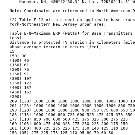
       Hanover, NH, 43�°42′30.3″ N. Lat. 72�°09′14.3″ W
   Note: Coordinates are referenced to North American D
   (2) Table E-12 of this section applies to base trans
   York-Northeastern New Jersey urban area.

   Table E-8—Maximum ERP (Watts) for Base Transmitters 
   Less)

   Distance to protected TV station in kilometers (mile
   above average terrain in meters (feet)

   15

   (50) 30

   (100) 46

   (150) 61

   (200) 76

   (250) 91

   (300) 107

   (350) 122

   (400) 137

   (450) 152

   (500)

   209 (130) 1000 1000 1000 1000 1000 1000 1000 1000 10
   201 (125) 1000 1000 1000 1000 1000 1000 1000 850 750
   193 (120) 1000 1000 1000 1000 900 750 675 600 550 50
   185 (115) 1000 1000 800 725 600 525 475 425 375 350

   177 (110) 850 700 600 500 425 375 325 300 275 225

   169 (105) 600 475 400 325 275 250 225 200 175 150

   161 (100) 400 325 275 225 175 150 140 125 110 100

   153 (95) 275 225 175 125 110 95 80 70 60 50
