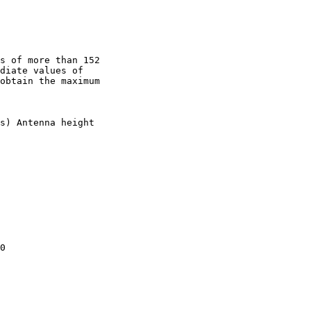
s of more than 152

diate values of

obtain the maximum

s) Antenna height

0
