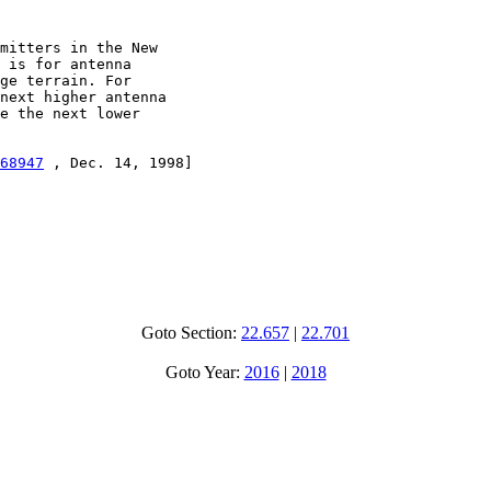
mitters in the New

 is for antenna

ge terrain. For

next higher antenna

e the next lower

68947
 , Dec. 14, 1998]

Goto Section:
22.657
|
22.701
Goto Year:
2016
|
2018