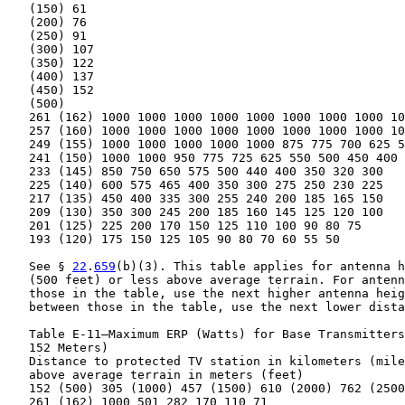
   (150) 61

   (200) 76

   (250) 91

   (300) 107

   (350) 122

   (400) 137

   (450) 152

   (500)

   261 (162) 1000 1000 1000 1000 1000 1000 1000 1000 10
   257 (160) 1000 1000 1000 1000 1000 1000 1000 1000 10
   249 (155) 1000 1000 1000 1000 1000 875 775 700 625 5
   241 (150) 1000 1000 950 775 725 625 550 500 450 400

   233 (145) 850 750 650 575 500 440 400 350 320 300

   225 (140) 600 575 465 400 350 300 275 250 230 225

   217 (135) 450 400 335 300 255 240 200 185 165 150

   209 (130) 350 300 245 200 185 160 145 125 120 100

   201 (125) 225 200 170 150 125 110 100 90 80 75

   193 (120) 175 150 125 105 90 80 70 60 55 50

   See § 
22
.
659
(b)(3). This table applies for antenna h
   (500 feet) or less above average terrain. For antenn
   those in the table, use the next higher antenna heig
   between those in the table, use the next lower dista
   Table E-11—Maximum ERP (Watts) for Base Transmitters
   152 Meters)

   Distance to protected TV station in kilometers (mile
   above average terrain in meters (feet)

   152 (500) 305 (1000) 457 (1500) 610 (2000) 762 (2500
   261 (162) 1000 501 282 170 110 71
