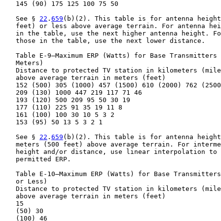
   145 (90) 175 125 100 75 50

   See § 
22
.
659
(b)(2). This table is for antenna height
   feet) or less above average terrain. For antenna hei
   in the table, use the next higher antenna height. Fo
   those in the table, use the next lower distance.

   Table E-9—Maximum ERP (Watts) for Base Transmitters 
   Meters)

   Distance to protected TV station in kilometers (mile
   above average terrain in meters (feet)

   152 (500) 305 (1000) 457 (1500) 610 (2000) 762 (2500
   209 (130) 1000 447 219 117 71 46

   193 (120) 500 209 95 50 30 19

   177 (110) 225 91 35 19 11 8

   161 (100) 100 30 10 5 3 2

   153 (95) 50 13 5 3 2 1

   See § 
22
.
659
(b)(2). This table is for antenna height
   meters (500 feet) above average terrain. For interme
   height and/or distance, use linear interpolation to 
   permitted ERP.

   Table E-10—Maximum ERP (Watts) for Base Transmitters
   or Less)

   Distance to protected TV station in kilometers (mile
   above average terrain in meters (feet)

   15

   (50) 30

   (100) 46
