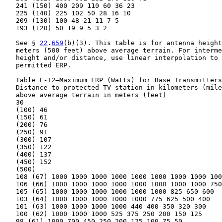
   241 (150) 400 209 110 60 36 23

   225 (140) 225 102 50 28 16 10

   209 (130) 100 48 21 11 7 5

   193 (120) 50 19 9 5 3 2

   See § 
22
.
659
(b)(3). This table is for antenna height
   meters (500 feet) above average terrain. For interme
   height and/or distance, use linear interpolation to 
   permitted ERP.

   Table E-12—Maximum ERP (Watts) for Base Transmitters

   Distance to protected TV station in kilometers (mile
   above average terrain in meters (feet)

   30

   (100) 46

   (150) 61

   (200) 76

   (250) 91

   (300) 107

   (350) 122

   (400) 137

   (450) 152

   (500)

   108 (67) 1000 1000 1000 1000 1000 1000 1000 1000 100
   106 (66) 1000 1000 1000 1000 1000 1000 1000 1000 750

   105 (65) 1000 1000 1000 1000 1000 1000 825 650 600

   103 (64) 1000 1000 1000 1000 1000 775 625 500 400

   101 (63) 1000 1000 1000 1000 440 400 350 320 300

   100 (62) 1000 1000 1000 525 375 250 200 150 125

   98 (61) 1000 700 450 250 200 125 100 75 50
