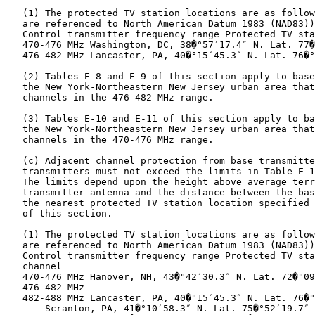
   (1) The protected TV station locations are as follow
   are referenced to North American Datum 1983 (NAD83))
   Control transmitter frequency range Protected TV sta
   470-476 MHz Washington, DC, 38�°57′17.4″ N. Lat. 77�
   476-482 MHz Lancaster, PA, 40�°15′45.3″ N. Lat. 76�°
   (2) Tables E-8 and E-9 of this section apply to base
   the New York-Northeastern New Jersey urban area that
   channels in the 476-482 MHz range.

   (3) Tables E-10 and E-11 of this section apply to ba
   the New York-Northeastern New Jersey urban area that
   channels in the 470-476 MHz range.

   (c) Adjacent channel protection from base transmitte
   transmitters must not exceed the limits in Table E-1
   The limits depend upon the height above average terr
   transmitter antenna and the distance between the bas
   the nearest protected TV station location specified 
   of this section.

   (1) The protected TV station locations are as follow
   are referenced to North American Datum 1983 (NAD83))
   Control transmitter frequency range Protected TV sta
   channel

   470-476 MHz Hanover, NH, 43�°42′30.3″ N. Lat. 72�°09
   476-482 MHz

   482-488 MHz Lancaster, PA, 40�°15′45.3″ N. Lat. 76�°
       Scranton, PA, 41�°10′58.3″ N. Lat. 75�°52′19.7″ 