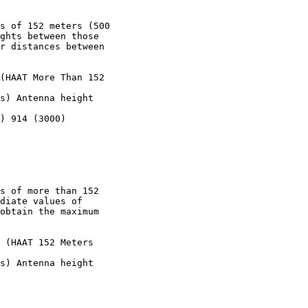
s of 152 meters (500

ghts between those

r distances between

(HAAT More Than 152

s) Antenna height

) 914 (3000)

s of more than 152

diate values of

obtain the maximum

 (HAAT 152 Meters

s) Antenna height
