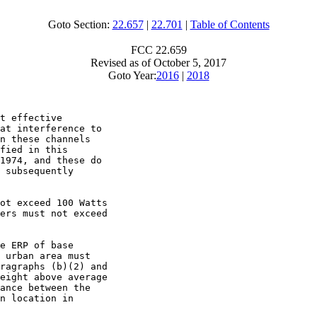
Goto Section:
22.657
|
22.701
|
Table of Contents
FCC 22.659
Revised as of October 5, 2017
Goto Year:
2016
|
2018
t effective

at interference to

n these channels

fied in this

1974, and these do

 subsequently

ot exceed 100 Watts

ers must not exceed

e ERP of base

 urban area must

ragraphs (b)(2) and

eight above average

ance between the

n location in
