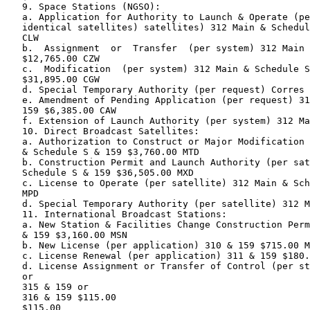
   9. Space Stations (NGSO):

   a. Application for Authority to Launch & Operate (pe
   identical satellites) satellites) 312 Main & Schedul
   CLW

   b.  Assignment  or  Transfer  (per system) 312 Main 
   $12,765.00 CZW

   c.  Modification  (per system) 312 Main & Schedule S
   $31,895.00 CGW

   d. Special Temporary Authority (per request) Corres 
   e. Amendment of Pending Application (per request) 31
   159 $6,385.00 CAW

   f. Extension of Launch Authority (per system) 312 Ma
   10. Direct Broadcast Satellites:

   a. Authorization to Construct or Major Modification 
   & Schedule S & 159 $3,760.00 MTD

   b. Construction Permit and Launch Authority (per sat
   Schedule S & 159 $36,505.00 MXD

   c. License to Operate (per satellite) 312 Main & Sch
   MPD

   d. Special Temporary Authority (per satellite) 312 M
   11. International Broadcast Stations:

   a. New Station & Facilities Change Construction Perm
   & 159 $3,160.00 MSN

   b. New License (per application) 310 & 159 $715.00 M
   c. License Renewal (per application) 311 & 159 $180.
   d. License Assignment or Transfer of Control (per st
   or

   315 & 159 or

   316 & 159 $115.00

   $115.00
