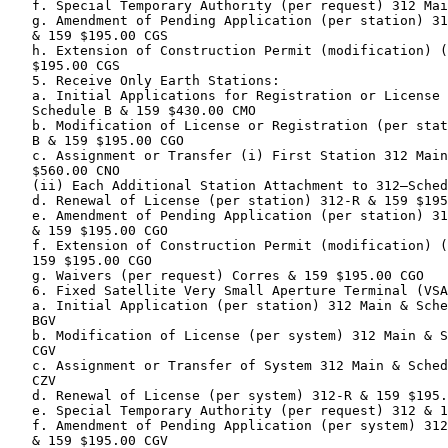
   f. Special Temporary Authority (per request) 312 Mai
   g. Amendment of Pending Application (per station) 31
   & 159 $195.00 CGS

   h. Extension of Construction Permit (modification) (
   $195.00 CGS

   5. Receive Only Earth Stations:

   a. Initial Applications for Registration or License 
   Schedule B & 159 $430.00 CMO

   b. Modification of License or Registration (per stat
   B & 159 $195.00 CGO

   c. Assignment or Transfer (i) First Station 312 Main
   $560.00 CNO

   (ii) Each Additional Station Attachment to 312—Sched
   d. Renewal of License (per station) 312-R & 159 $195
   e. Amendment of Pending Application (per station) 31
   & 159 $195.00 CGO

   f. Extension of Construction Permit (modification) (
   159 $195.00 CGO

   g. Waivers (per request) Corres & 159 $195.00 CGO

   6. Fixed Satellite Very Small Aperture Terminal (VSA
   a. Initial Application (per station) 312 Main & Sche
   BGV

   b. Modification of License (per system) 312 Main & S
   CGV

   c. Assignment or Transfer of System 312 Main & Sched
   CZV

   d. Renewal of License (per system) 312-R & 159 $195.
   e. Special Temporary Authority (per request) 312 & 1
   f. Amendment of Pending Application (per system) 312
   & 159 $195.00 CGV
