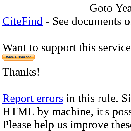
Goto Ye
CiteFind
- See documents on
Want to support this servic
Thanks!
Report errors
in this rule. S
HTML by machine, it's poss
Please help us improve thes