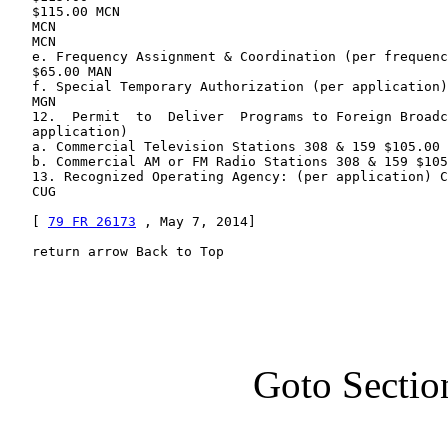
   $115.00 MCN

   MCN

   MCN

   e. Frequency Assignment & Coordination (per frequenc
   $65.00 MAN

   f. Special Temporary Authorization (per application)
   MGN

   12.  Permit  to  Deliver  Programs to Foreign Broadc
   application)

   a. Commercial Television Stations 308 & 159 $105.00 
   b. Commercial AM or FM Radio Stations 308 & 159 $105
   13. Recognized Operating Agency: (per application) C
   CUG

   [ 
79 FR 26173
 , May 7, 2014]

   return arrow Back to Top
Goto Sectio