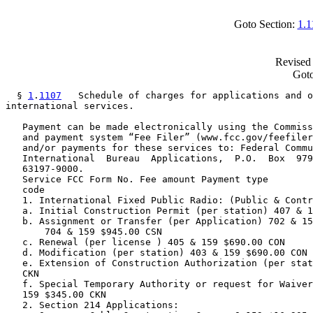
Goto Section:
1.1
Revised 
Goto
  § 
1
.
1107
   Schedule of charges for applications and o
international services.

   Payment can be made electronically using the Commiss
   and payment system “Fee Filer” (www.fcc.gov/feefiler
   and/or payments for these services to: Federal Commu
   International  Bureau  Applications,  P.O.  Box  979
   63197-9000.

   Service FCC Form No. Fee amount Payment type

   code

   1. International Fixed Public Radio: (Public & Contr
   a. Initial Construction Permit (per station) 407 & 1
   b. Assignment or Transfer (per Application) 702 & 15
       704 & 159 $945.00 CSN

   c. Renewal (per license ) 405 & 159 $690.00 CON

   d. Modification (per station) 403 & 159 $690.00 CON

   e. Extension of Construction Authorization (per stat
   CKN

   f. Special Temporary Authority or request for Waiver
   159 $345.00 CKN

   2. Section 214 Applications:
