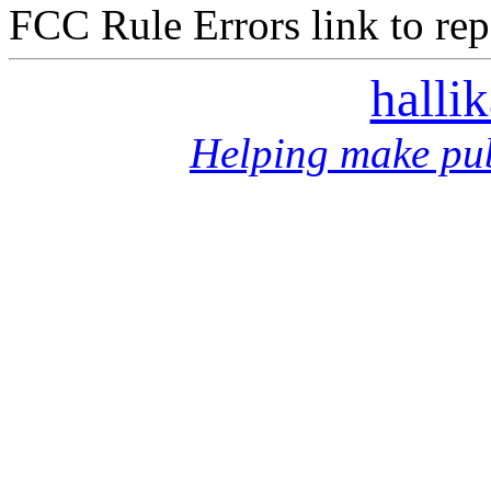
FCC Rule Errors link to repo
halli
Helping make pub