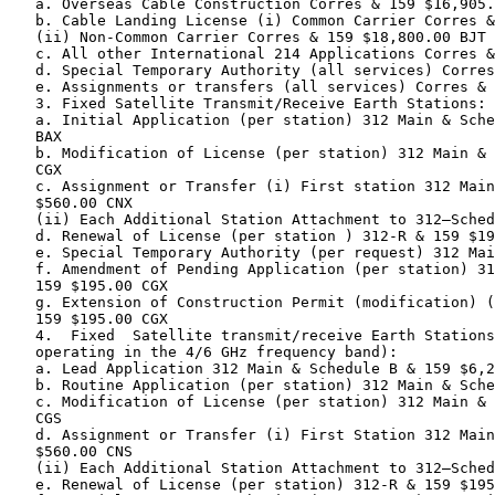
   a. Overseas Cable Construction Corres & 159 $16,905.
   b. Cable Landing License (i) Common Carrier Corres &
   (ii) Non-Common Carrier Corres & 159 $18,800.00 BJT

   c. All other International 214 Applications Corres &
   d. Special Temporary Authority (all services) Corres
   e. Assignments or transfers (all services) Corres & 
   3. Fixed Satellite Transmit/Receive Earth Stations:

   a. Initial Application (per station) 312 Main & Sche
   BAX

   b. Modification of License (per station) 312 Main & 
   CGX

   c. Assignment or Transfer (i) First station 312 Main
   $560.00 CNX

   (ii) Each Additional Station Attachment to 312—Sched
   d. Renewal of License (per station ) 312-R & 159 $19
   e. Special Temporary Authority (per request) 312 Mai
   f. Amendment of Pending Application (per station) 31
   159 $195.00 CGX

   g. Extension of Construction Permit (modification) (
   159 $195.00 CGX

   4.  Fixed  Satellite transmit/receive Earth Stations
   operating in the 4/6 GHz frequency band):

   a. Lead Application 312 Main & Schedule B & 159 $6,2
   b. Routine Application (per station) 312 Main & Sche
   c. Modification of License (per station) 312 Main & 
   CGS

   d. Assignment or Transfer (i) First Station 312 Main
   $560.00 CNS

   (ii) Each Additional Station Attachment to 312—Sched
   e. Renewal of License (per station) 312-R & 159 $195