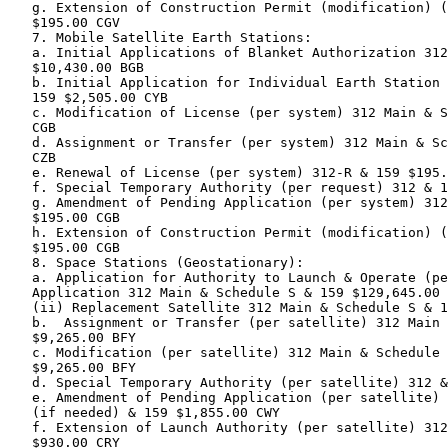
   g. Extension of Construction Permit (modification) (
   $195.00 CGV

   7. Mobile Satellite Earth Stations:

   a. Initial Applications of Blanket Authorization 312
   $10,430.00 BGB

   b. Initial Application for Individual Earth Station 
   159 $2,505.00 CYB

   c. Modification of License (per system) 312 Main & S
   CGB

   d. Assignment or Transfer (per system) 312 Main & Sc
   CZB

   e. Renewal of License (per system) 312-R & 159 $195.
   f. Special Temporary Authority (per request) 312 & 1
   g. Amendment of Pending Application (per system) 312
   $195.00 CGB

   h. Extension of Construction Permit (modification) (
   $195.00 CGB

   8. Space Stations (Geostationary):

   a. Application for Authority to Launch & Operate (pe
   Application 312 Main & Schedule S & 159 $129,645.00 
   (ii) Replacement Satellite 312 Main & Schedule S & 1
   b.  Assignment or Transfer (per satellite) 312 Main 
   $9,265.00 BFY

   c. Modification (per satellite) 312 Main & Schedule 
   $9,265.00 BFY

   d. Special Temporary Authority (per satellite) 312 &
   e. Amendment of Pending Application (per satellite) 
   (if needed) & 159 $1,855.00 CWY

   f. Extension of Launch Authority (per satellite) 312
   $930.00 CRY
