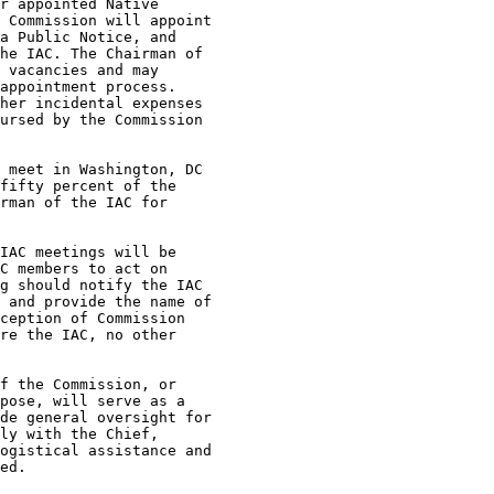
r appointed Native

 Commission will appoint

a Public Notice, and

he IAC. The Chairman of

 vacancies and may

appointment process.

her incidental expenses

ursed by the Commission

 meet in Washington, DC

fifty percent of the

rman of the IAC for

IAC meetings will be

C members to act on

g should notify the IAC

 and provide the name of

ception of Commission

re the IAC, no other

f the Commission, or

pose, will serve as a

de general oversight for

ly with the Chief,

ogistical assistance and

ed.
