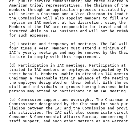
   or  public service commissioner; and three elected o
   American tribal representatives. The Chairman of the
   members through an application process initiated by 
   will select a Chairman and a Vice Chairman to lead t
   the Commission will also appoint members to fill any
   replace an IAC member, at his discretion, using the 
   Members of the IAC are responsible for travel and ot
   incurred while on IAC business and will not be reimb
   for such expenses.

   (c) Location and frequency of meetings. The IAC will
   four times a year. Members must attend a minimum of 
   IAC's yearly meetings and may be removed by the Chai
   failure to comply with this requirement.

   (d) Participation in IAC meetings. Participation at 
   limited to IAC members or employees designated by IA
   their behalf. Members unable to attend an IAC meetin
   Chairman a reasonable time in advance of the meeting
   the employee designated on their behalf. With the ex
   staff and individuals or groups having business befo
   persons may attend or participate in an IAC meeting.

   (e) Commission support and oversight. The Chairman o
   Commissioner designated by the Chairman for such pur
   liaison between the IAC and the Commission and provi
   its activities. The IAC will also communicate direct
   Consumer & Governmental Affairs Bureau, concerning l
   staff support, and such other matters as are warrant