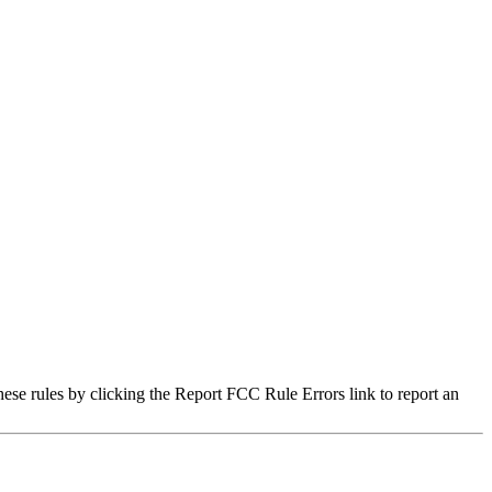
hese rules by clicking the Report FCC Rule Errors link to report an