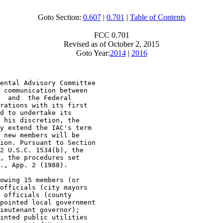
Goto Section:
0.607
|
0.701
|
Table of Contents
FCC 0.701
Revised as of October 2, 2015
Goto Year:
2014
|
2016
ental Advisory Committee

 communication between

  and  the Federal

rations with its first

d to undertake its

 his discretion, the

y extend the IAC's term

 new members will be

ion. Pursuant to Section

2 U.S.C. 1534(b), the

, the procedures set

., App. 2 (1988).

owing 15 members (or

officials (city mayors

 officials (county

pointed local government

ieutenant governor);

inted public utilities
