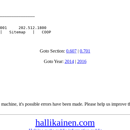
_______________

001     202.512.1800

Goto Section:
0.607
|
0.701
Goto Year:
2014
|
2016
 machine, it's possible errors have been made. Please help us improve t
hallikainen.com