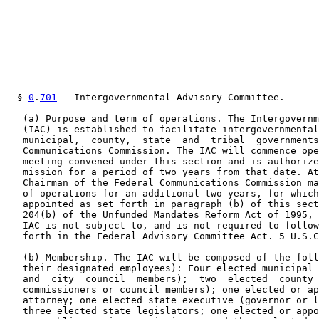
  § 
0
.
701
   Intergovernmental Advisory Committee.

   (a) Purpose and term of operations. The Intergovernm
   (IAC) is established to facilitate intergovernmental
   municipal,  county,  state  and  tribal  governments
   Communications Commission. The IAC will commence ope
   meeting convened under this section and is authorize
   mission for a period of two years from that date. At
   Chairman of the Federal Communications Commission ma
   of operations for an additional two years, for which
   appointed as set forth in paragraph (b) of this sect
   204(b) of the Unfunded Mandates Reform Act of 1995, 
   IAC is not subject to, and is not required to follow
   forth in the Federal Advisory Committee Act. 5 U.S.C
   (b) Membership. The IAC will be composed of the foll
   their designated employees): Four elected municipal 
   and  city  council  members);  two  elected  county 
   commissioners or council members); one elected or ap
   attorney; one elected state executive (governor or l
   three elected state legislators; one elected or appo