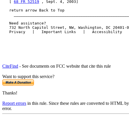
   [ 
68 FR 52519
 , Sept. 4, 2003]

   return arrow Back to Top

     __________________________________________________
   Need assistance?

   732 North Capitol Street, NW, Washington, DC 20401-0
CiteFind
- See documents on FCC website that cite this rule
Want to support this service?
Thanks!
Report errors
in this rule. Since these rules are converted to HTML by
error.