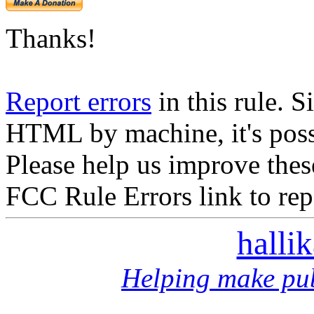
Thanks!
Report errors
in this rule. S
HTML by machine, it's poss
Please help us improve thes
FCC Rule Errors link to repo
halli
Helping make pub