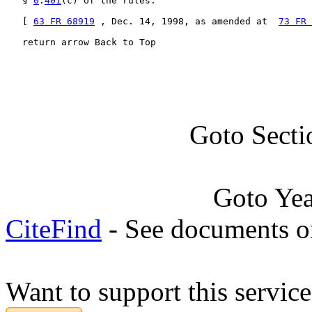
   § 
0
.
401
(c) of the rules.

   [ 
63 FR 68919
 , Dec. 14, 1998, as amended at  
73 FR 
   return arrow Back to Top
Goto Secti
Goto Ye
CiteFind
- See documents on
Want to support this servic