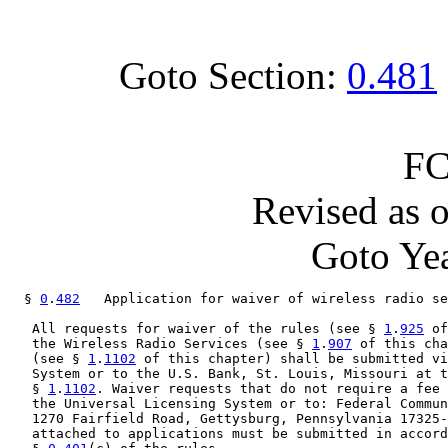
Goto Section:
0.481
FC
Revised as 
Goto Yea
  § 
0
.
482
   Application for waiver of wireless radio se
   All requests for waiver of the rules (see § 
1
.
925
 of
   the Wireless Radio Services (see § 
1
.
907
 of this cha
   (see § 
1
.
1102
 of this chapter) shall be submitted vi
   System or to the U.S. Bank, St. Louis, Missouri at t
   § 
1
.
1102
. Waiver requests that do not require a fee 
   the Universal Licensing System or to: Federal Commun
   1270 Fairfield Road, Gettysburg, Pennsylvania 17325-
   attached to applications must be submitted in accord