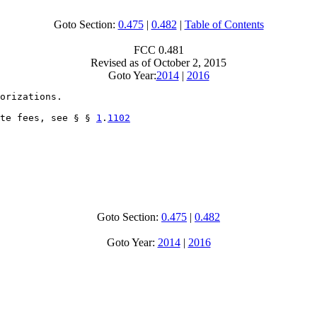
Goto Section:
0.475
|
0.482
|
Table of Contents
FCC 0.481
Revised as of October 2, 2015
Goto Year:
2014
|
2016
orizations.

te fees, see § § 
1
.
1102
Goto Section:
0.475
|
0.482
Goto Year:
2014
|
2016