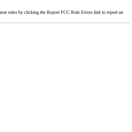
hese rules by clicking the Report FCC Rule Errors link to report an