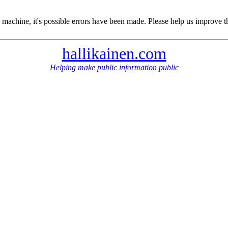
 machine, it's possible errors have been made. Please help us improve t
hallikainen.com
Helping make public information public