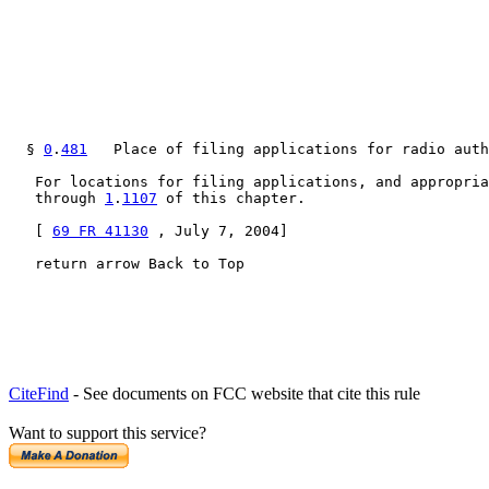
  § 
0
.
481
   Place of filing applications for radio auth
   For locations for filing applications, and appropria
   through 
1
.
1107
 of this chapter.

   [ 
69 FR 41130
 , July 7, 2004]

   return arrow Back to Top
CiteFind
- See documents on FCC website that cite this rule
Want to support this service?