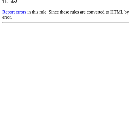
Thanks!
Report errors
in this rule. Since these rules are converted to HTML by
error.