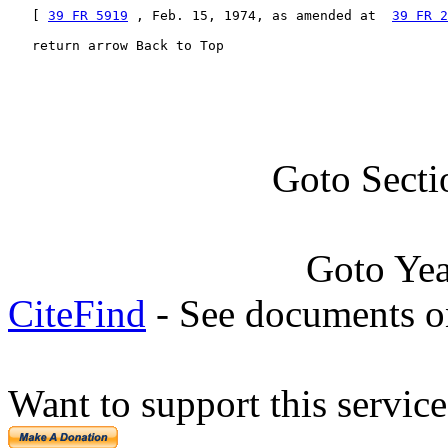
   [ 
39 FR 5919
 , Feb. 15, 1974, as amended at  
39 FR 2
   return arrow Back to Top
Goto Secti
Goto Ye
CiteFind
- See documents on
Want to support this servic