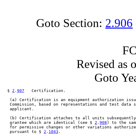
Goto Section:
2.906
FC
Revised as 
Goto Yea
  § 
2
.
907
   Certification.

   (a) Certification is an equipment authorization issu
   Commission, based on representations and test data s
   applicant.

   (b) Certification attaches to all units subsequently
   grantee which are identical (see § 
2
.
908
) to the sam
   for permissive changes or other variations authorize
   pursuant to § 
2
.
1043
.
