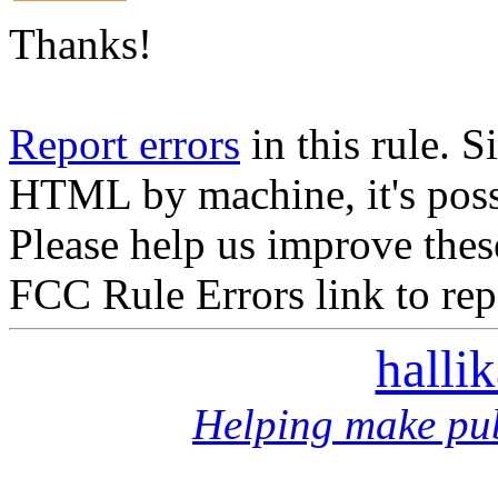
Thanks!
Report errors
in this rule. S
HTML by machine, it's poss
Please help us improve thes
FCC Rule Errors link to repo
halli
Helping make pub