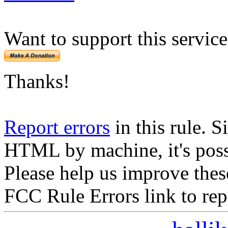
Want to support this servic
Thanks!
Report errors
in this rule. S
HTML by machine, it's poss
Please help us improve thes
FCC Rule Errors link to repo