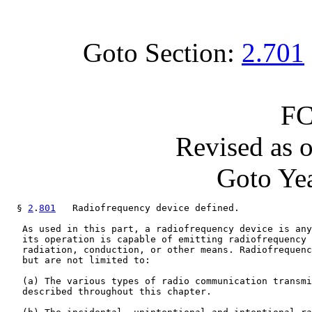
Goto Section:
2.701
FC
Revised as 
Goto Yea
  § 
2
.
801
   Radiofrequency device defined.

   As used in this part, a radiofrequency device is any
   its operation is capable of emitting radiofrequency 
   radiation, conduction, or other means. Radiofrequenc
   but are not limited to:

   (a) The various types of radio communication transmi
   described throughout this chapter.
