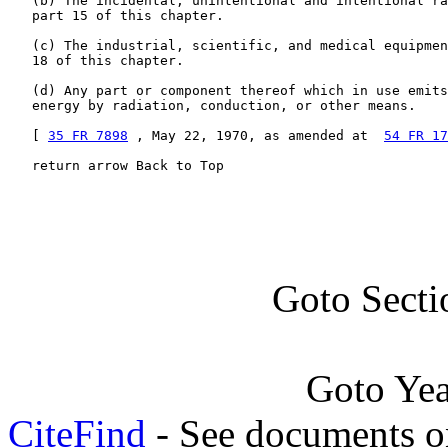
   (b) The incidental, unintentional and intentional ra
   part 15 of this chapter.

   (c) The industrial, scientific, and medical equipmen
   18 of this chapter.

   (d) Any part or component thereof which in use emits
   energy by radiation, conduction, or other means.

   [ 
35 FR 7898
 , May 22, 1970, as amended at  
54 FR 17
   return arrow Back to Top
Goto Secti
Goto Ye
CiteFind
- See documents on