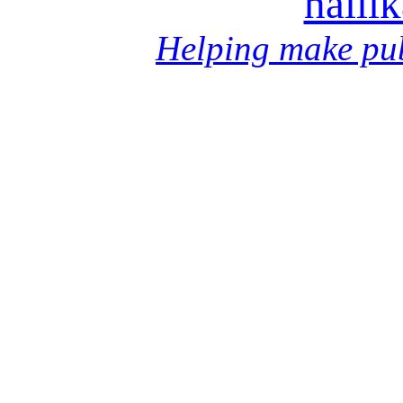
halli
Helping make pub