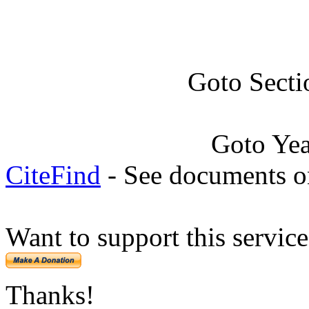
Goto Secti
Goto Ye
CiteFind
- See documents on
Want to support this servic
Thanks!