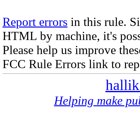
Report errors
in this rule. S
HTML by machine, it's poss
Please help us improve thes
FCC Rule Errors link to repo
halli
Helping make pub