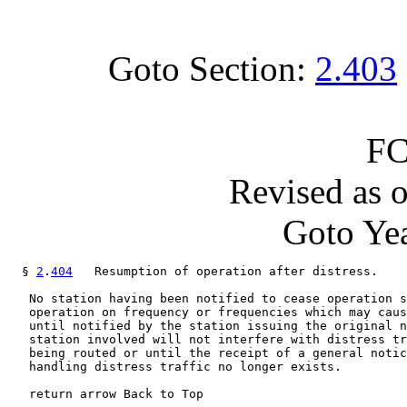
Goto Section:
2.403
FC
Revised as 
Goto Yea
  § 
2
.
404
   Resumption of operation after distress.

   No station having been notified to cease operation s
   operation on frequency or frequencies which may caus
   until notified by the station issuing the original n
   station involved will not interfere with distress tr
   being routed or until the receipt of a general notic
   handling distress traffic no longer exists.

   return arrow Back to Top