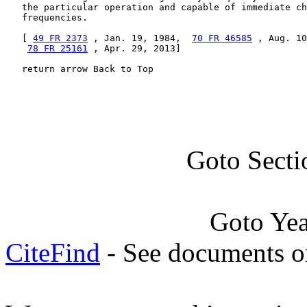
   the particular operation and capable of immediate ch
   frequencies.

   [ 
49 FR 2373
 , Jan. 19, 1984,  
70 FR 46585
 , Aug. 10
78 FR 25161
 , Apr. 29, 2013]

   return arrow Back to Top
Goto Secti
Goto Ye
CiteFind
- See documents on