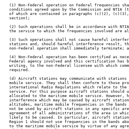
   (1) Non-Federal operation on Federal frequencies sha
   conditions agreed upon by the Commission and NTIA (t
   of which are contained in paragraphs (c)(2), (c)(3),
   section);

   (2) Such operations shall be in accordance with NTIA
   the service to which the frequencies involved are al
   (3) Such operations shall not cause harmful interfer
   stations and, should harmful interference result, th
   non-Federal operation shall immediately terminate; a
   (4) Non-Federal operation has been certified as nece
   Federal agency involved and this certification has b
   writing, to the non-Federal licensee with which comm
   required.

   (d) Aircraft stations may communicate with stations 
   mobile service. They shall then conform to those pro
   international Radio Regulations which relate to the 
   service. For this purpose aircraft stations should u
   allocated to the maritime mobile service. However, h
   interference which may be caused by aircraft station
   altitudes, maritime mobile frequencies in the bands 
   not be used by aircraft stations in any specific are
   agreement of all administrations of the area in whic
   likely to be caused. In particular, aircraft station
   Region 1 should not use frequencies in the bands abo
   to the maritime mobile service by virtue of any agre