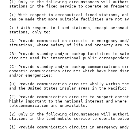
   (1) Only in the following circumstances will authori
   stations in the fixed service to operate on frequenc
   (i) With respect to aeronautical fixed stations, onl
   can be made that more suitable facilities are not av
   (ii) With respect to fixed stations, except aeronaut
   stations, only to:

   (A) Provide communication circuits in emergency and/
   situations, where safety of life and property are co
   (B) Provide standby and/or backup facilities to sate
   circuits used for international public correspondenc
   (C) Provide standby and/or backup communications cir
   domestic communication circuits which have been disr
   and/or emergencies;

   (D) Provide communication circuits wholly within the
   and the United States insular areas in the Pacific; 
   (E) Provide communication circuits to support operat
   highly important to the national interest and where 
   telecommunication are unavailable.

   (2) Only in the following circumstances will authori
   stations in the land mobile service to operate below
   (i) Provide communication circuits in emergency and/