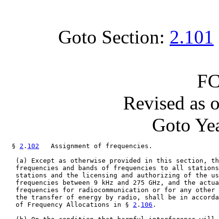
Goto Section:
2.101
FC
Revised as 
Goto Yea
  § 
2
.
102
   Assignment of frequencies.

   (a) Except as otherwise provided in this section, th
   frequencies and bands of frequencies to all stations
   stations and the licensing and authorizing of the us
   frequencies between 9 kHz and 275 GHz, and the actua
   frequencies for radiocommunication or for any other 
   the transfer of energy by radio, shall be in accorda
   of Frequency Allocations in § 
2
.
106
.
