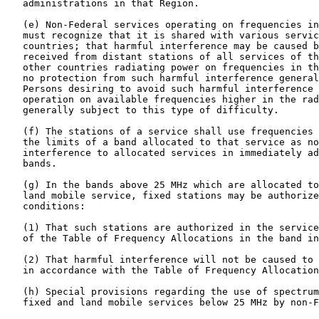
   administrations in that Region.

   (e) Non-Federal services operating on frequencies in
   must recognize that it is shared with various servic
   countries; that harmful interference may be caused b
   received from distant stations of all services of th
   other countries radiating power on frequencies in th
   no protection from such harmful interference general
   Persons desiring to avoid such harmful interference 
   operation on available frequencies higher in the rad
   generally subject to this type of difficulty.

   (f) The stations of a service shall use frequencies 
   the limits of a band allocated to that service as no
   interference to allocated services in immediately ad
   bands.

   (g) In the bands above 25 MHz which are allocated to
   land mobile service, fixed stations may be authorize
   conditions:

   (1) That such stations are authorized in the service
   of the Table of Frequency Allocations in the band in
   (2) That harmful interference will not be caused to 
   in accordance with the Table of Frequency Allocation
   (h) Special provisions regarding the use of spectrum
   fixed and land mobile services below 25 MHz by non-F