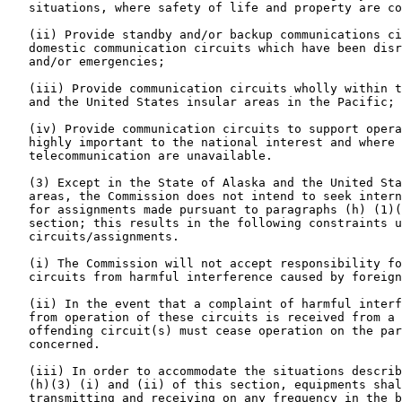
   situations, where safety of life and property are co
   (ii) Provide standby and/or backup communications ci
   domestic communication circuits which have been disr
   and/or emergencies;

   (iii) Provide communication circuits wholly within t
   and the United States insular areas in the Pacific; 
   (iv) Provide communication circuits to support opera
   highly important to the national interest and where 
   telecommunication are unavailable.

   (3) Except in the State of Alaska and the United Sta
   areas, the Commission does not intend to seek intern
   for assignments made pursuant to paragraphs (h) (1)(
   section; this results in the following constraints u
   circuits/assignments.

   (i) The Commission will not accept responsibility fo
   circuits from harmful interference caused by foreign
   (ii) In the event that a complaint of harmful interf
   from operation of these circuits is received from a 
   offending circuit(s) must cease operation on the par
   concerned.

   (iii) In order to accommodate the situations describ
   (h)(3) (i) and (ii) of this section, equipments shal
   transmitting and receiving on any frequency in the b