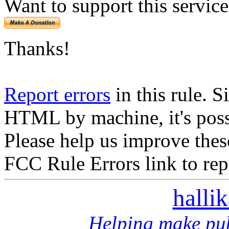
Want to support this servic
Thanks!
Report errors
in this rule. S
HTML by machine, it's poss
Please help us improve thes
FCC Rule Errors link to repo
halli
Helping make pub