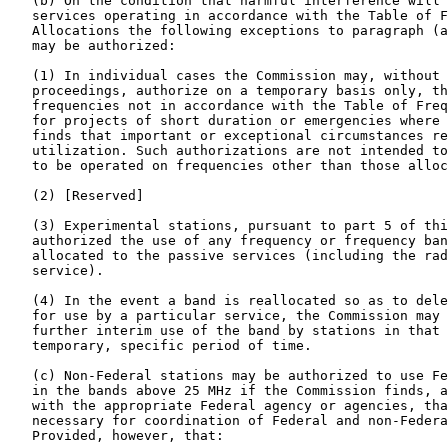
   (b) On the condition that harmful interference will 
   services operating in accordance with the Table of F
   Allocations the following exceptions to paragraph (a
   may be authorized:

   (1) In individual cases the Commission may, without 
   proceedings, authorize on a temporary basis only, th
   frequencies not in accordance with the Table of Freq
   for projects of short duration or emergencies where 
   finds that important or exceptional circumstances re
   utilization. Such authorizations are not intended to
   to be operated on frequencies other than those alloc
   (2) [Reserved]

   (3) Experimental stations, pursuant to part 5 of thi
   authorized the use of any frequency or frequency ban
   allocated to the passive services (including the rad
   service).

   (4) In the event a band is reallocated so as to dele
   for use by a particular service, the Commission may 
   further interim use of the band by stations in that 
   temporary, specific period of time.

   (c) Non-Federal stations may be authorized to use Fe
   in the bands above 25 MHz if the Commission finds, a
   with the appropriate Federal agency or agencies, tha
   necessary for coordination of Federal and non-Federa
   Provided, however, that:
