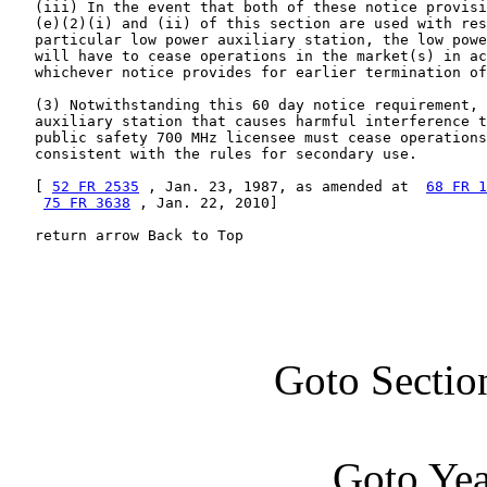
   (iii) In the event that both of these notice provisi
   (e)(2)(i) and (ii) of this section are used with res
   particular low power auxiliary station, the low powe
   will have to cease operations in the market(s) in ac
   whichever notice provides for earlier termination of
   (3) Notwithstanding this 60 day notice requirement, 
   auxiliary station that causes harmful interference t
   public safety 700 MHz licensee must cease operations
   consistent with the rules for secondary use.

   [ 
52 FR 2535
 , Jan. 23, 1987, as amended at  
68 FR 1
75 FR 3638
 , Jan. 22, 2010]

   return arrow Back to Top
Goto Sectio
Goto Ye