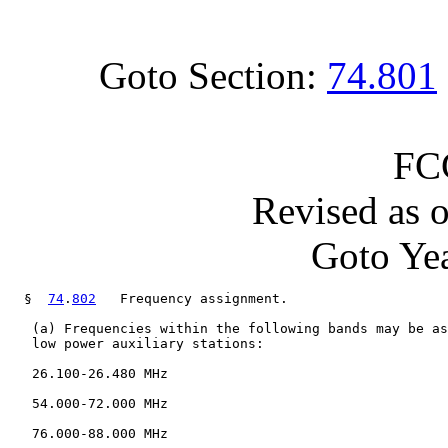
Goto Section:
74.801
FC
Revised as 
Goto Yea
  §  
74
.
802
   Frequency assignment.

   (a) Frequencies within the following bands may be as
   low power auxiliary stations:

   26.100-26.480 MHz

   54.000-72.000 MHz

   76.000-88.000 MHz
