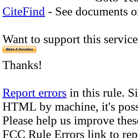
CiteFind
- See documents on
Want to support this servic
Thanks!
Report errors
in this rule. S
HTML by machine, it's poss
Please help us improve thes
FCC Rule Errors link to repo