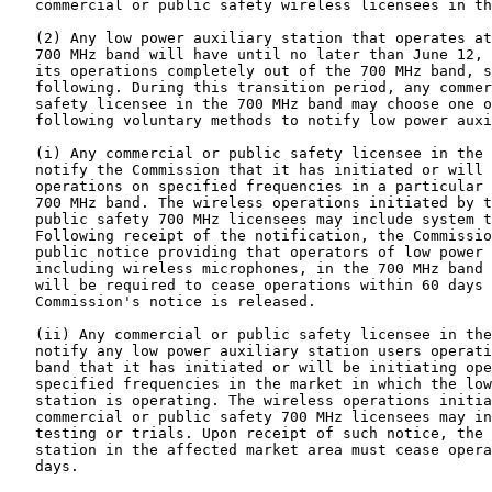
   commercial or public safety wireless licensees in th
   (2) Any low power auxiliary station that operates at
   700 MHz band will have until no later than June 12, 
   its operations completely out of the 700 MHz band, s
   following. During this transition period, any commer
   safety licensee in the 700 MHz band may choose one o
   following voluntary methods to notify low power auxi
   (i) Any commercial or public safety licensee in the 
   notify the Commission that it has initiated or will 
   operations on specified frequencies in a particular 
   700 MHz band. The wireless operations initiated by t
   public safety 700 MHz licensees may include system t
   Following receipt of the notification, the Commissio
   public notice providing that operators of low power 
   including wireless microphones, in the 700 MHz band 
   will be required to cease operations within 60 days 
   Commission's notice is released.

   (ii) Any commercial or public safety licensee in the
   notify any low power auxiliary station users operati
   band that it has initiated or will be initiating ope
   specified frequencies in the market in which the low
   station is operating. The wireless operations initia
   commercial or public safety 700 MHz licensees may in
   testing or trials. Upon receipt of such notice, the 
   station in the affected market area must cease opera
   days.
