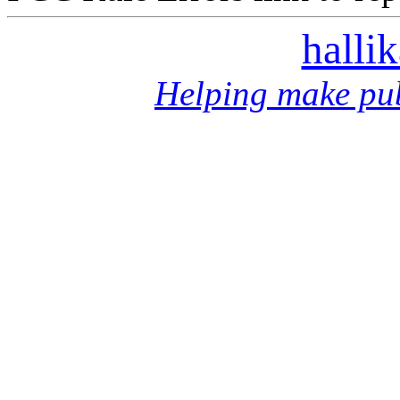
halli
Helping make pub