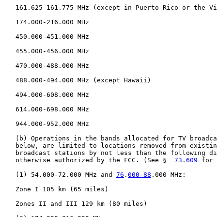
   161.625-161.775 MHz (except in Puerto Rico or the Vi
   174.000-216.000 MHz

   450.000-451.000 MHz

   455.000-456.000 MHz

   470.000-488.000 MHz

   488.000-494.000 MHz (except Hawaii)

   494.000-608.000 MHz

   614.000-698.000 MHz

   944.000-952.000 MHz

   (b) Operations in the bands allocated for TV broadca
   below, are limited to locations removed from existin
   broadcast stations by not less than the following di
   otherwise authorized by the FCC. (See §  
73
.
609
 for 
   (1) 54.000-72.000 MHz and 
76
.
000-88
.000 MHz:

   Zone I 105 km (65 miles)

   Zones II and III 129 km (80 miles)
