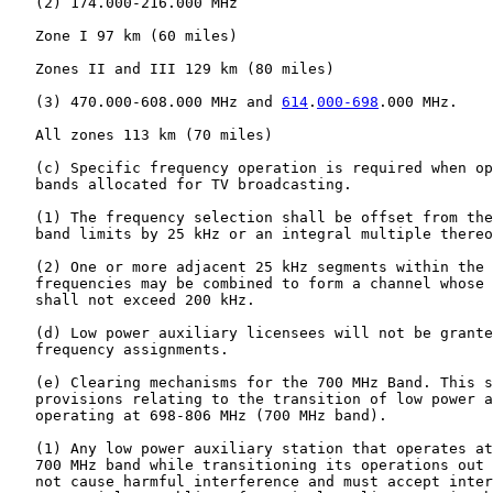
   (2) 174.000-216.000 MHz

   Zone I 97 km (60 miles)

   Zones II and III 129 km (80 miles)

   (3) 470.000-608.000 MHz and 
614
.
000-698
.000 MHz.

   All zones 113 km (70 miles)

   (c) Specific frequency operation is required when op
   bands allocated for TV broadcasting.

   (1) The frequency selection shall be offset from the
   band limits by 25 kHz or an integral multiple thereo
   (2) One or more adjacent 25 kHz segments within the 
   frequencies may be combined to form a channel whose 
   shall not exceed 200 kHz.

   (d) Low power auxiliary licensees will not be grante
   frequency assignments.

   (e) Clearing mechanisms for the 700 MHz Band. This s
   provisions relating to the transition of low power a
   operating at 698-806 MHz (700 MHz band).

   (1) Any low power auxiliary station that operates at
   700 MHz band while transitioning its operations out 
   not cause harmful interference and must accept inter