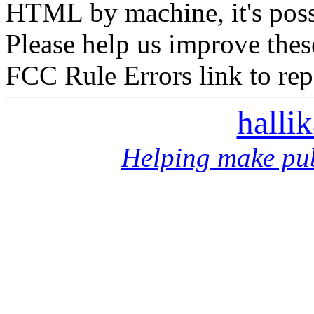
HTML by machine, it's poss
Please help us improve thes
FCC Rule Errors link to repo
halli
Helping make pub