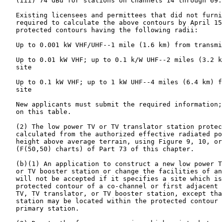
   (iii) 74 dBu for stations on Channels 14 through 69.

   Existing licensees and permittees that did not furni
   required to calculate the above contours by April 15
   protected contours having the following radii:

   Up to 0.001 kW VHF/UHF--1 mile (1.6 km) from transmi
   Up to 0.01 kW VHF; up to 0.1 k/W UHF--2 miles (3.2 k
   site

   Up to 0.1 kW VHF; up to 1 kW UHF--4 miles (6.4 km) f
   site

   New applicants must submit the required information;
   on this table.

   (2) The low power TV or TV translator station protec
   calculated from the authorized effective radiated po
   height above average terrain, using Figure 9, 10, or
   (F(50,50) charts) of Part 73 of this chapter.

   (b)(1) An application to construct a new low power T
   or TV booster station or change the facilities of an
   will not be accepted if it specifies a site which is
   protected contour of a co-channel or first adjacent 
   TV, TV translator, or TV booster station, except tha
   station may be located within the protected contour 
   primary station.
