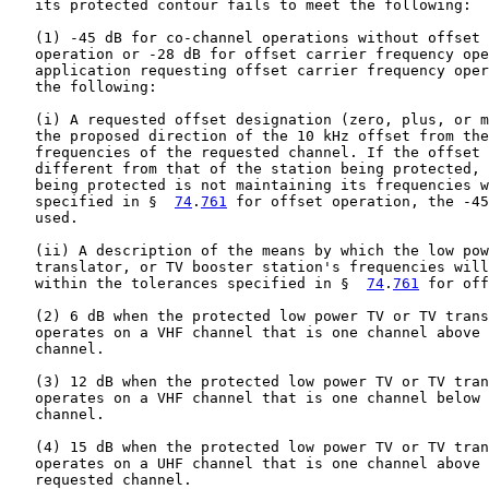
   its protected contour fails to meet the following:

   (1) -45 dB for co-channel operations without offset 
   operation or -28 dB for offset carrier frequency ope
   application requesting offset carrier frequency oper
   the following:

   (i) A requested offset designation (zero, plus, or m
   the proposed direction of the 10 kHz offset from the
   frequencies of the requested channel. If the offset 
   different from that of the station being protected, 
   being protected is not maintaining its frequencies w
   specified in §  
74
.
761
 for offset operation, the -45
   used.

   (ii) A description of the means by which the low pow
   translator, or TV booster station's frequencies will
   within the tolerances specified in §  
74
.
761
 for off
   (2) 6 dB when the protected low power TV or TV trans
   operates on a VHF channel that is one channel above 
   channel.

   (3) 12 dB when the protected low power TV or TV tran
   operates on a VHF channel that is one channel below 
   channel.

   (4) 15 dB when the protected low power TV or TV tran
   operates on a UHF channel that is one channel above 
   requested channel.
