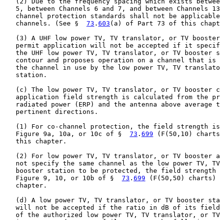
   (2) Due to the frequency spacing which exists betwee
   5, between Channels 6 and 7, and between Channels 13
   channel protection standards shall not be applicable
   channels. (See §  
73
.
603
(a) of Part 73 of this chapt
   (3) A UHF low power TV, TV translator, or TV booster
   permit application will not be accepted if it specif
   the UHF low power TV, TV translator, or TV booster s
   contour and proposes operation on a channel that is 
   the channel in use by the low power TV, TV translato
   station.

   (c) The low power TV, TV translator, or TV booster c
   application field strength is calculated from the pr
   radiated power (ERP) and the antenna above average t
   pertinent directions.

   (1) For co-channel protection, the field strength is
   Figure 9a, 10a, or 10c of §  
73
.
699
 (F(50,10) charts
   this chapter.

   (2) For low power TV, TV translator, or TV booster a
   not specify the same channel as the low power TV, TV
   booster station to be protected, the field strength 
   Figure 9, 10, or 10b of §  
73
.
699
 (F(50,50) charts) 
   chapter.

   (d) A low power TV, TV translator, or TV booster sta
   will not be accepted if the ratio in dB of its field
   of the authorized low power TV, TV translator, or TV