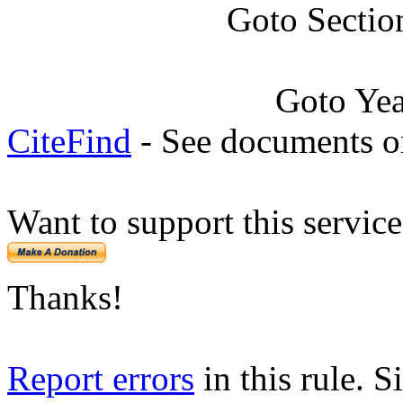
Goto Sectio
Goto Ye
CiteFind
- See documents on
Want to support this servic
Thanks!
Report errors
in this rule. S