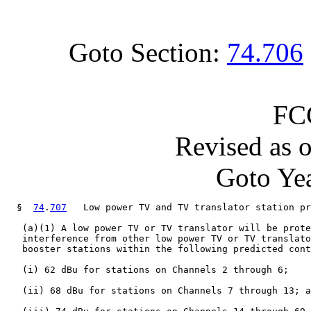
Goto Section:
74.706
FC
Revised as 
Goto Yea
  §  
74
.
707
   Low power TV and TV translator station pr
   (a)(1) A low power TV or TV translator will be prote
   interference from other low power TV or TV translato
   booster stations within the following predicted cont
   (i) 62 dBu for stations on Channels 2 through 6;

   (ii) 68 dBu for stations on Channels 7 through 13; a