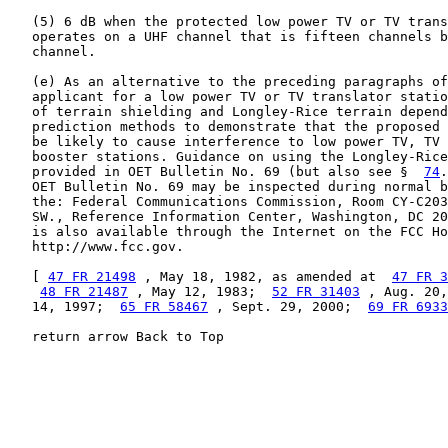
   (5) 6 dB when the protected low power TV or TV trans
   operates on a UHF channel that is fifteen channels b
   channel.

   (e) As an alternative to the preceding paragraphs of
   applicant for a low power TV or TV translator statio
   of terrain shielding and Longley-Rice terrain depend
   prediction methods to demonstrate that the proposed 
   be likely to cause interference to low power TV, TV 
   booster stations. Guidance on using the Longley-Rice
   provided in OET Bulletin No. 69 (but also see §  
74
.
   OET Bulletin No. 69 may be inspected during normal b
   the: Federal Communications Commission, Room CY-C203
   SW., Reference Information Center, Washington, DC 20
   is also available through the Internet on the FCC Ho
   http://www.fcc.gov.

   [ 
47 FR 21498
 , May 18, 1982, as amended at  
47 FR 3
48 FR 21487
 , May 12, 1983;  
52 FR 31403
 , Aug. 20,
   14, 1997;  
65 FR 58467
 , Sept. 29, 2000;  
69 FR 6933
   return arrow Back to Top