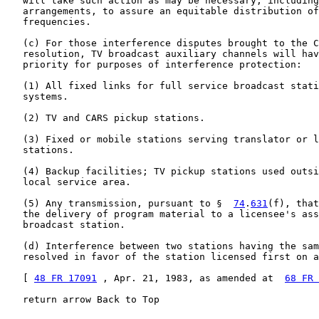
   will take such action as may be necessary, including
   arrangements, to assure an equitable distribution of
   frequencies.

   (c) For those interference disputes brought to the C
   resolution, TV broadcast auxiliary channels will hav
   priority for purposes of interference protection:

   (1) All fixed links for full service broadcast stati
   systems.

   (2) TV and CARS pickup stations.

   (3) Fixed or mobile stations serving translator or l
   stations.

   (4) Backup facilities; TV pickup stations used outsi
   local service area.

   (5) Any transmission, pursuant to §  
74
.
631
(f), that
   the delivery of program material to a licensee's ass
   broadcast station.

   (d) Interference between two stations having the sam
   resolved in favor of the station licensed first on a
   [ 
48 FR 17091
 , Apr. 21, 1983, as amended at  
68 FR 
   return arrow Back to Top