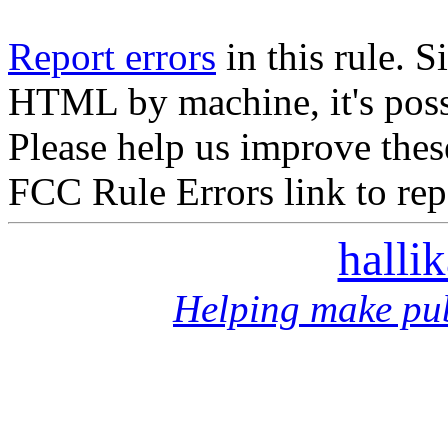
Report errors
in this rule. S
HTML by machine, it's poss
Please help us improve thes
FCC Rule Errors link to repo
halli
Helping make pub