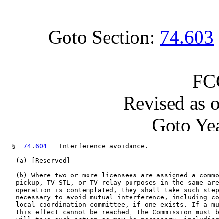
Goto Section:
74.603
FC
Revised as 
Goto Yea
  §  
74
.
604
   Interference avoidance.

   (a) [Reserved]

   (b) Where two or more licensees are assigned a commo
   pickup, TV STL, or TV relay purposes in the same are
   operation is contemplated, they shall take such step
   necessary to avoid mutual interference, including co
   local coordination committee, if one exists. If a mu
   this effect cannot be reached, the Commission must b