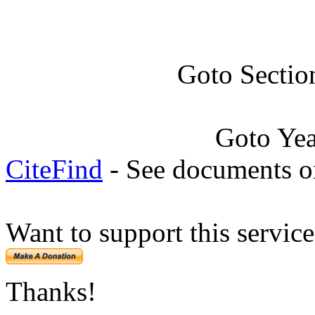
Goto Sectio
Goto Ye
CiteFind
- See documents on
Want to support this servic
Thanks!