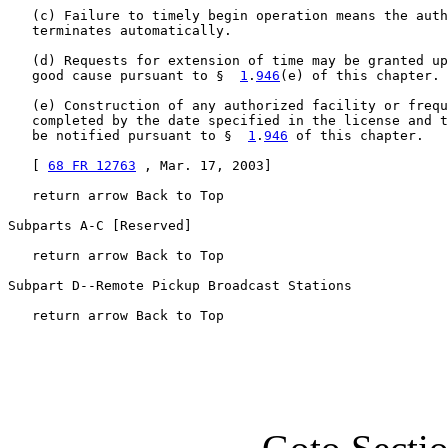
   (c) Failure to timely begin operation means the auth
   terminates automatically.

   (d) Requests for extension of time may be granted up
   good cause pursuant to §  
1
.
946
(e) of this chapter.

   (e) Construction of any authorized facility or frequ
   completed by the date specified in the license and t
   be notified pursuant to §  
1
.
946
 of this chapter.

   [ 
68 FR 12763
 , Mar. 17, 2003]

   return arrow Back to Top

Subparts A-C [Reserved]

   return arrow Back to Top

Subpart D--Remote Pickup Broadcast Stations

   return arrow Back to Top