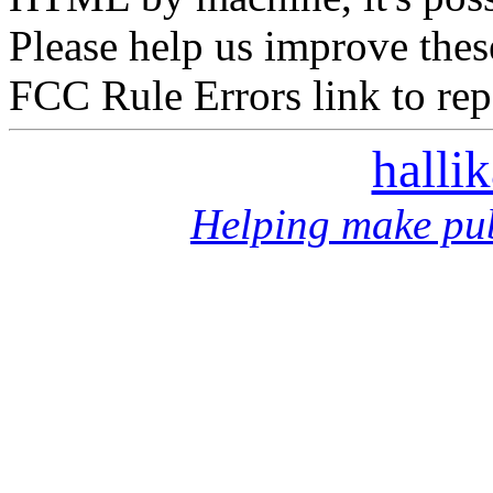
Please help us improve thes
FCC Rule Errors link to repo
halli
Helping make pub