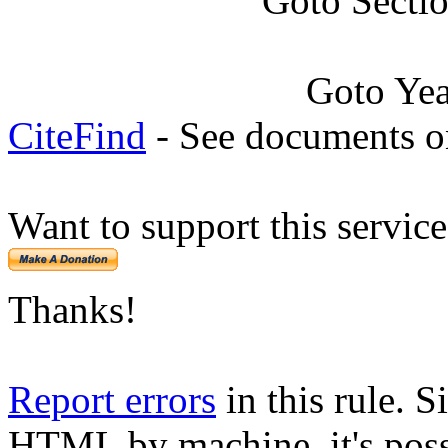
Goto Secti
Goto Ye
CiteFind
- See documents on
Want to support this servic
Thanks!
Report errors
in this rule. S
HTML by machine, it's poss