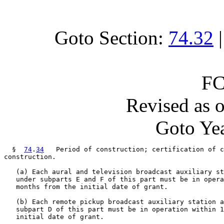
Goto Section:
74.32
FC
Revised as 
Goto Yea
  §  
74
.
34
   Period of construction; certification of c
construction.

   (a) Each aural and television broadcast auxiliary st
   under subparts E and F of this part must be in opera
   months from the initial date of grant.

   (b) Each remote pickup broadcast auxiliary station a
   subpart D of this part must be in operation within 1
   initial date of grant.
