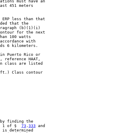
ations must have an

ast 451 meters

 ERP less than that

ded that the

ragraph (b)(1)(i)

ontour for the next

han 100 watts

accordance with

ds 6 kilometers.

in Puerto Rico or

, reference HAAT,

n class are listed

ft.) Class contour

by finding the

 1 of §  
73
.
333
 and

 is determined
