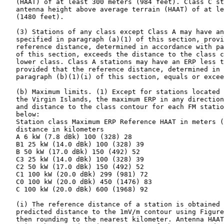
   (HAAT) of at least 300 meters (984 feet). Class C st
   antenna height above average terrain (HAAT) of at le
   (1480 feet).

   (3) Stations of any class except Class A may have an
   specified in paragraph (a)(1) of this section, provi
   reference distance, determined in accordance with pa
   of this section, exceeds the distance to the class c
   lower class. Class A stations may have an ERP less t
   provided that the reference distance, determined in 
   paragraph (b)(1)(i) of this section, equals or excee
   (b) Maximum limits. (1) Except for stations located 
   the Virgin Islands, the maximum ERP in any direction
   and distance to the class contour for each FM statio
   below:

   Station class Maximum ERP Reference HAAT in meters (
   distance in kilometers

   A 6 kW (7.8 dBk) 100 (328) 28

   B1 25 kW (14.0 dBk) 100 (328) 39

   B 50 kW (17.0 dBk) 150 (492) 52

   C3 25 kW (14.0 dBk) 100 (328) 39

   C2 50 kW (17.0 dBk) 150 (492) 52

   C1 100 kW (20.0 dBk) 299 (981) 72

   C0 100 kW (20.0 dBk) 450 (1476) 83

   C 100 kW (20.0 dBk) 600 (1968) 92

   (i) The reference distance of a station is obtained 
   predicted distance to the 1mV/m contour using Figure
   then rounding to the nearest kilometer. Antenna HAAT