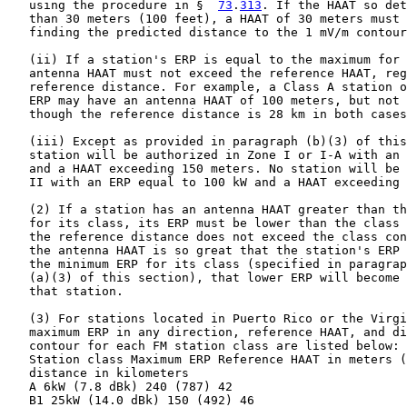
   using the procedure in §  
73
.
313
. If the HAAT so det
   than 30 meters (100 feet), a HAAT of 30 meters must 
   finding the predicted distance to the 1 mV/m contour
   (ii) If a station's ERP is equal to the maximum for 
   antenna HAAT must not exceed the reference HAAT, reg
   reference distance. For example, a Class A station o
   ERP may have an antenna HAAT of 100 meters, but not 
   though the reference distance is 28 km in both cases
   (iii) Except as provided in paragraph (b)(3) of this
   station will be authorized in Zone I or I-A with an 
   and a HAAT exceeding 150 meters. No station will be 
   II with an ERP equal to 100 kW and a HAAT exceeding 
   (2) If a station has an antenna HAAT greater than th
   for its class, its ERP must be lower than the class 
   the reference distance does not exceed the class con
   the antenna HAAT is so great that the station's ERP 
   the minimum ERP for its class (specified in paragrap
   (a)(3) of this section), that lower ERP will become 
   that station.

   (3) For stations located in Puerto Rico or the Virgi
   maximum ERP in any direction, reference HAAT, and di
   contour for each FM station class are listed below:

   Station class Maximum ERP Reference HAAT in meters (
   distance in kilometers

   A 6kW (7.8 dBk) 240 (787) 42

   B1 25kW (14.0 dBk) 150 (492) 46
