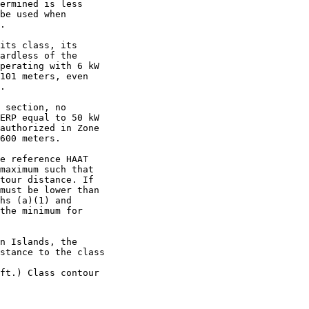
ermined is less

be used when

.

its class, its

ardless of the

perating with 6 kW

101 meters, even

.

 section, no

ERP equal to 50 kW

authorized in Zone

600 meters.

e reference HAAT

maximum such that

tour distance. If

must be lower than

hs (a)(1) and

the minimum for

n Islands, the

stance to the class

ft.) Class contour
