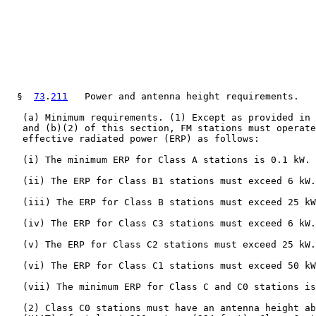
  §  
73
.
211
   Power and antenna height requirements.

   (a) Minimum requirements. (1) Except as provided in 
   and (b)(2) of this section, FM stations must operate
   effective radiated power (ERP) as follows:

   (i) The minimum ERP for Class A stations is 0.1 kW.

   (ii) The ERP for Class B1 stations must exceed 6 kW.

   (iii) The ERP for Class B stations must exceed 25 kW
   (iv) The ERP for Class C3 stations must exceed 6 kW.

   (v) The ERP for Class C2 stations must exceed 25 kW.

   (vi) The ERP for Class C1 stations must exceed 50 kW
   (vii) The minimum ERP for Class C and C0 stations is
   (2) Class C0 stations must have an antenna height ab