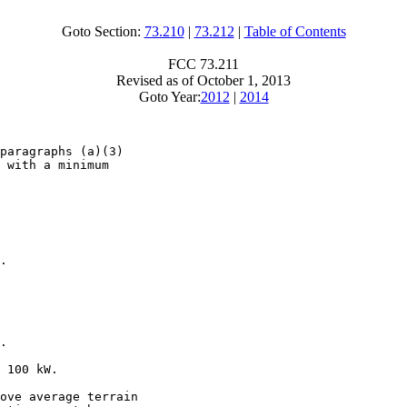
Goto Section:
73.210
|
73.212
|
Table of Contents
FCC 73.211
Revised as of October 1, 2013
Goto Year:
2012
|
2014
paragraphs (a)(3)

 with a minimum

.

.

 100 kW.

ove average terrain
