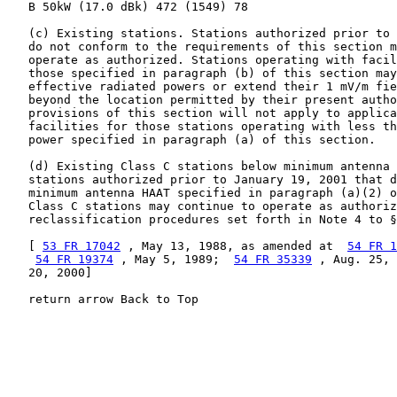
   B 50kW (17.0 dBk) 472 (1549) 78

   (c) Existing stations. Stations authorized prior to 
   do not conform to the requirements of this section m
   operate as authorized. Stations operating with facil
   those specified in paragraph (b) of this section may
   effective radiated powers or extend their 1 mV/m fie
   beyond the location permitted by their present autho
   provisions of this section will not apply to applica
   facilities for those stations operating with less th
   power specified in paragraph (a) of this section.

   (d) Existing Class C stations below minimum antenna 
   stations authorized prior to January 19, 2001 that d
   minimum antenna HAAT specified in paragraph (a)(2) o
   Class C stations may continue to operate as authoriz
   reclassification procedures set forth in Note 4 to §
   [ 
53 FR 17042
 , May 13, 1988, as amended at  
54 FR 1
54 FR 19374
 , May 5, 1989;  
54 FR 35339
 , Aug. 25, 
   20, 2000]

   return arrow Back to Top