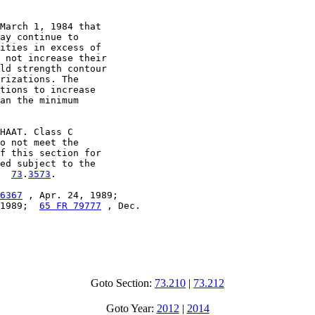
March 1, 1984 that

ay continue to

ities in excess of

 not increase their

ld strength contour

rizations. The

tions to increase

an the minimum

HAAT. Class C

o not meet the

f this section for

ed subject to the

  
73
.
3573
.

6367
 , Apr. 24, 1989;

1989;  
65 FR 79777
 , Dec.

Goto Section:
73.210
|
73.212
Goto Year:
2012
|
2014