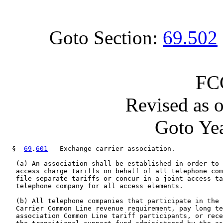
Goto Section:
69.502
FC
Revised as 
Goto Yea
  §  
69
.
601
   Exchange carrier association.

   (a) An association shall be established in order to 
   access charge tariffs on behalf of all telephone com
   file separate tariffs or concur in a joint access ta
   telephone company for all access elements.

   (b) All telephone companies that participate in the 
   Carrier Common Line revenue requirement, pay long te
   association Common Line tariff participants, or rece