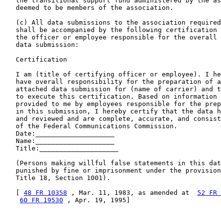
   the transitional support fund administered by the as
   deemed to be members of the association.

   (c) All data submissions to the association required
   shall be accompanied by the following certification 
   the officer or employee responsible for the overall 
   data submission:

   Certification

   I am (title of certifying officer or employee). I he
   have overall responsibility for the preparation of a
   attached data submission for (name of carrier) and t
   to execute this certification. Based on information 
   provided to me by employees responsible for the prep
   in this submission, I hereby certify that the data h
   and reviewed and are complete, accurate, and consist
   of the Federal Communications Commission.

   Date:____________________

   Name:____________________

   Title:____________________

   (Persons making willful false statements in this dat
   punished by fine or imprisonment under the provision
   Title 18, Section 1001).

   [ 
48 FR 10358
 , Mar. 11, 1983, as amended at  
52 FR 
60 FR 19530
 , Apr. 19, 1995]