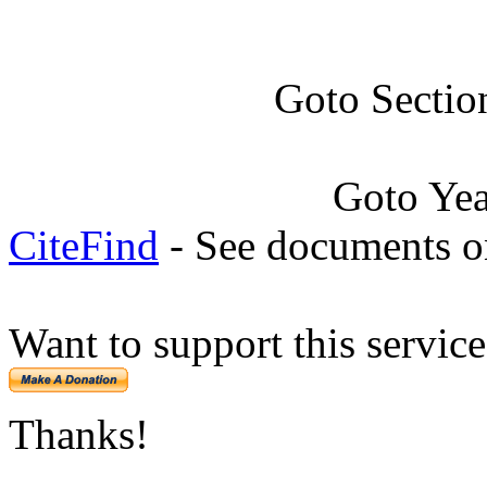
Goto Sectio
Goto Ye
CiteFind
- See documents on
Want to support this servic
Thanks!