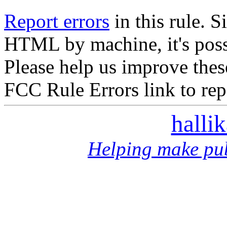
Report errors
in this rule. S
HTML by machine, it's poss
Please help us improve thes
FCC Rule Errors link to repo
halli
Helping make pub