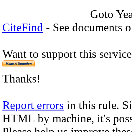
Goto Ye
CiteFind
- See documents on
Want to support this servic
Thanks!
Report errors
in this rule. S
HTML by machine, it's poss
Please help us improve thes