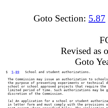
Goto Section:
5.87
F
Revised as 
Goto Yea
  §  
5
.
89
   School and student authorizations.

   The Commission may issue an authorization to schools
   the purpose of presenting experiments or technical d
   school or school approved projects that require the 
   limited period of time. Such authorizations may be g
   discretion of the Commission.

   (a) An application for a school or student authoriza
   in letter form and must comply with the provisions o