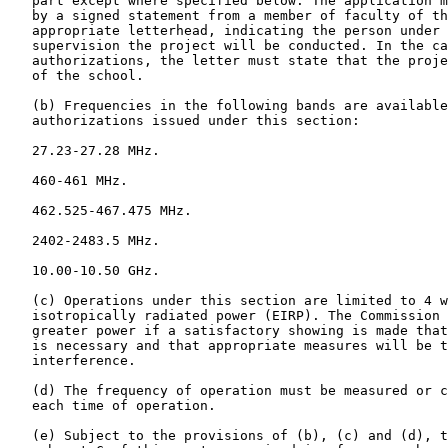
   part except where specified below. The application m
   by a signed statement from a member of faculty of th
   appropriate letterhead, indicating the person under 
   supervision the project will be conducted. In the ca
   authorizations, the letter must state that the proje
   of the school.

   (b) Frequencies in the following bands are available
   authorizations issued under this section:

   27.23-27.28 MHz.

   460-461 MHz.

   462.525-467.475 MHz.

   2402-2483.5 MHz.

   10.00-10.50 GHz.

   (c) Operations under this section are limited to 4 w
   isotropically radiated power (EIRP). The Commission 
   greater power if a satisfactory showing is made that
   is necessary and that appropriate measures will be t
   interference.

   (d) The frequency of operation must be measured or c
   each time of operation.

   (e) Subject to the provisions of (b), (c) and (d), t