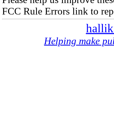
FCC Rule Errors link to repo
halli
Helping make pub