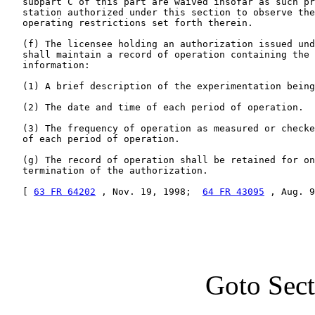
   subpart C of this part are waived insofar as such pr
   station authorized under this section to observe the
   operating restrictions set forth therein.

   (f) The licensee holding an authorization issued und
   shall maintain a record of operation containing the 
   information:

   (1) A brief description of the experimentation being
   (2) The date and time of each period of operation.

   (3) The frequency of operation as measured or checke
   of each period of operation.

   (g) The record of operation shall be retained for on
   termination of the authorization.

   [ 
63 FR 64202
 , Nov. 19, 1998;  
64 FR 43095
 , Aug. 9
Goto Sec