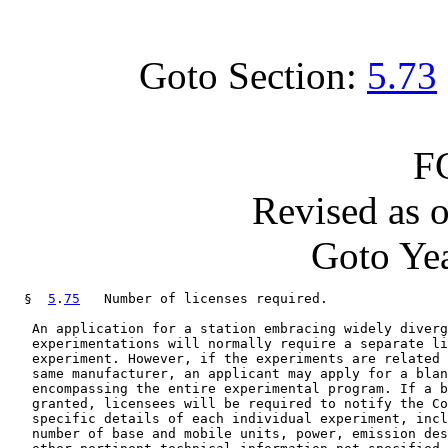
Goto Section:
5.73
F
Revised as 
Goto Yea
  §  
5
.
75
   Number of licenses required.

   An application for a station embracing widely diverg
   experimentations will normally require a separate li
   experiment. However, if the experiments are related 
   same manufacturer, an applicant may apply for a blan
   encompassing the entire experimental program. If a b
   granted, licensees will be required to notify the Co
   specific details of each individual experiment, incl
   number of base and mobile units, power, emission des