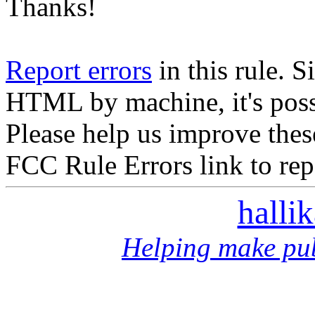
Thanks!
Report errors
in this rule. S
HTML by machine, it's poss
Please help us improve thes
FCC Rule Errors link to repo
halli
Helping make pub