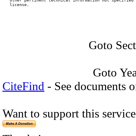
   other pertinent technical information not specified 
   license.
Goto Sec
Goto Ye
CiteFind
- See documents on
Want to support this servic