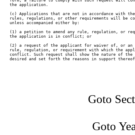
   form, a failure to comply with such request will con
   the application.

   (c) Applications that are not in accordance with the
   rules, regulations, or other requirements will be co
   unless accompanied either by:

   (1) a petition to amend any rule, regulation, or req
   the application is in conflict; or

   (2) a request of the applicant for waiver of, or an 
   rule, regulation, or requirement with which the appl
   conflict. Such request shall show the nature of the 
   desired and set forth the reasons in support thereof
Goto Sec
Goto Ye