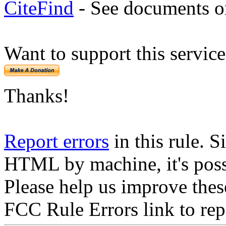
CiteFind
- See documents on
Want to support this servic
Thanks!
Report errors
in this rule. S
HTML by machine, it's poss
Please help us improve thes
FCC Rule Errors link to repo