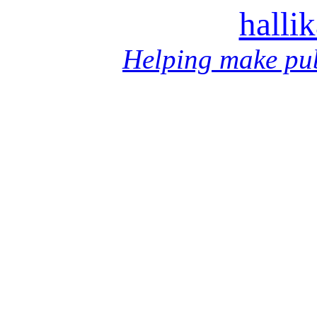
halli
Helping make pub