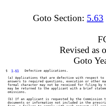
Goto Section:
5.63
F
Revised as 
Goto Yea
  §  
5
.
65
   Defective applications.

   (a) Applications that are defective with respect to 
   answers to required questions, execution or other ma
   formal character may not be received for filing by t
   may be returned to the applicant with a brief statem
   omissions.

   (b) If an applicant is requested by the Commission t
   documents or information not included in the prescri