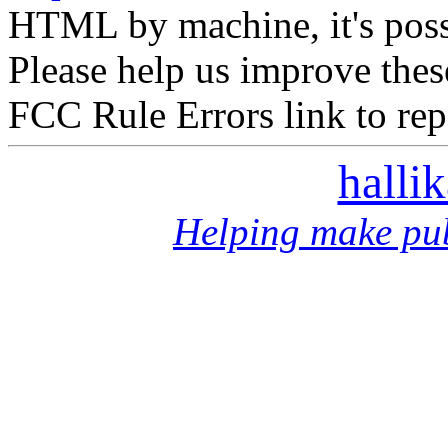
HTML by machine, it's poss
Please help us improve thes
FCC Rule Errors link to repo
halli
Helping make pub