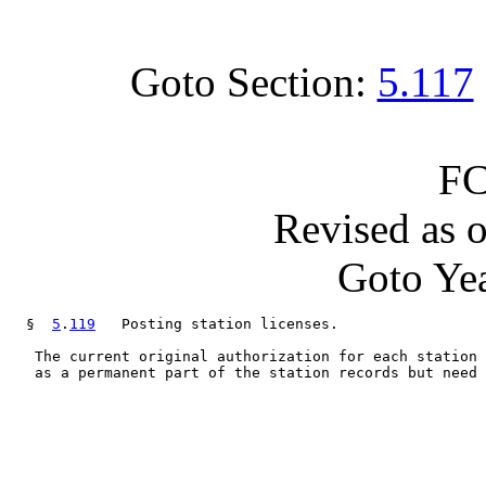
Goto Section:
5.117
FC
Revised as 
Goto Yea
  §  
5
.
119
   Posting station licenses.

   The current original authorization for each station 
   as a permanent part of the station records but need 