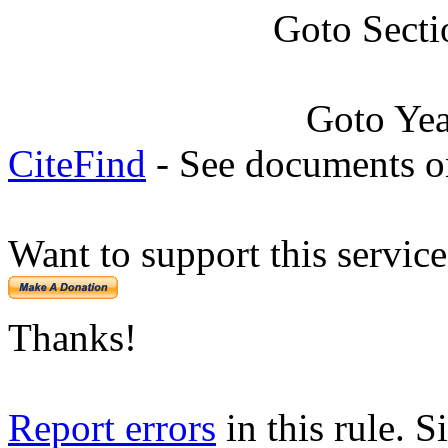
Goto Secti
Goto Ye
CiteFind
- See documents on
Want to support this servic
Thanks!
Report errors
in this rule. S