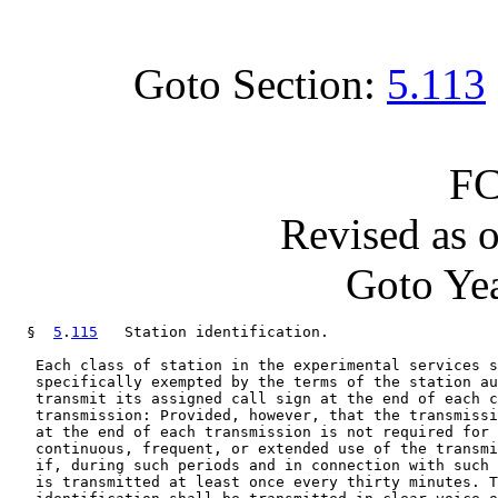
Goto Section:
5.113
FC
Revised as 
Goto Yea
  §  
5
.
115
   Station identification.

   Each class of station in the experimental services s
   specifically exempted by the terms of the station au
   transmit its assigned call sign at the end of each c
   transmission: Provided, however, that the transmissi
   at the end of each transmission is not required for 
   continuous, frequent, or extended use of the transmi
   if, during such periods and in connection with such 
   is transmitted at least once every thirty minutes. T