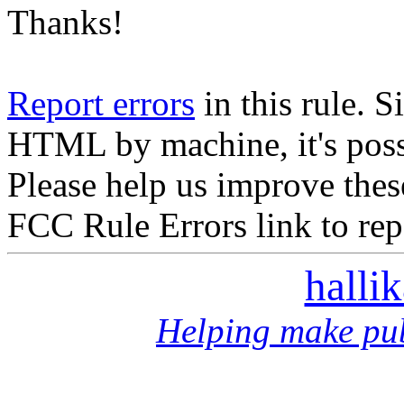
Thanks!
Report errors
in this rule. S
HTML by machine, it's poss
Please help us improve thes
FCC Rule Errors link to repo
halli
Helping make pub