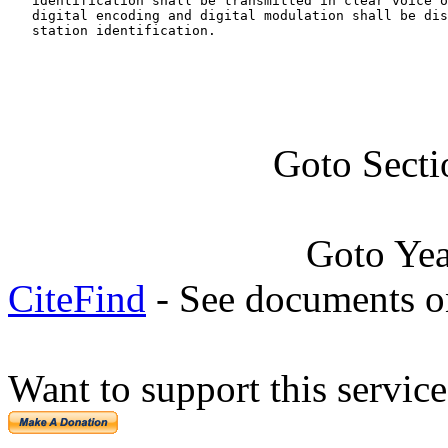
   identification shall be transmitted in clear voice o
   digital encoding and digital modulation shall be dis
   station identification.
Goto Sect
Goto Ye
CiteFind
- See documents on
Want to support this servic