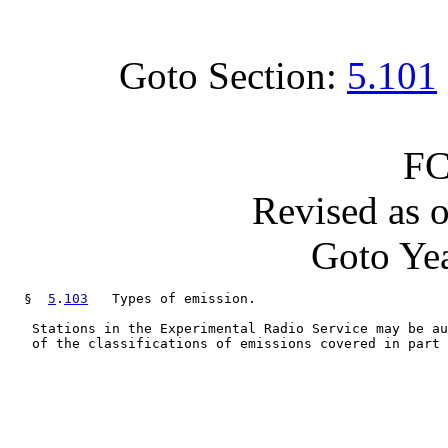
Goto Section:
5.101
FC
Revised as 
Goto Yea
  §  
5
.
103
   Types of emission.

   Stations in the Experimental Radio Service may be au
   of the classifications of emissions covered in part 