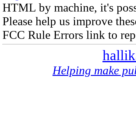
HTML by machine, it's poss
Please help us improve thes
FCC Rule Errors link to repo
halli
Helping make pub