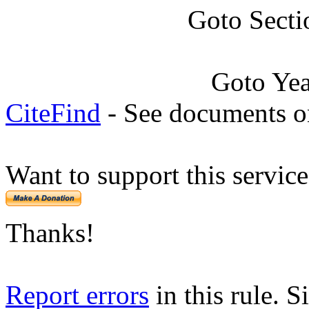
Goto Secti
Goto Ye
CiteFind
- See documents on
Want to support this servic
Thanks!
Report errors
in this rule. S